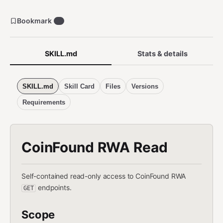
Bookmark
1
SKILL.md
Stats & details
SKILL.md
Skill Card
Files
Versions
Requirements
CoinFound RWA Read
Self-contained read-only access to CoinFound RWA
endpoints.
GET
Scope