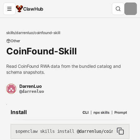
ClawHub
skills
/
darrenluo
/
coinfound-skill
Other
CoinFound-Skill
Read CoinFound RWA data from the bundled catalog and
schema snapshots.
DarrenLuo
@darrenluo
Install
CLI
npx skills
Prompt
openclaw skills install
@darrenluo/coinfound-skil
$