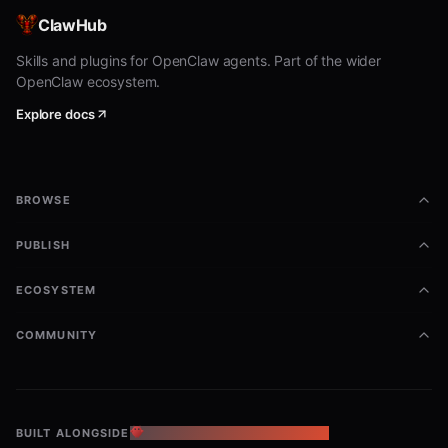
Minimal Examples
ClawHub
Skills and plugins for OpenClaw agents. Part of the wider
bash
OpenClaw ecosystem.
Explore docs
python3 shared/coinfound_rwa/scripts/fetch_rwa.py \

  --endpoint-key stable-coin.market-cap.timeseries \

BROWSE
bash
PUBLISH
python3 shared/coinfound_rwa/scripts/fetch_rwa.py \

  --asset-class private-credit \

ECOSYSTEM
COMMUNITY
Expected Output
Default output should include:
BUILT ALONGSIDE
THE OPENCLAW ECOSYSTEM
request