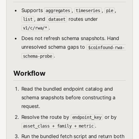
Supports
,
,
,
aggregates
timeseries
pie
, and
routes under
list
dataset
.
v1/c/rwa/*
Does not refresh schema snapshots. Hand
unresolved schema gaps to
$coinfound-rwa-
.
schema-probe
Workflow
Read the bundled endpoint catalog and
schema snapshots before constructing a
request.
Resolve the route by
or by
endpoint_key
.
asset_class + family + metric
Run the bundled fetch script and return both