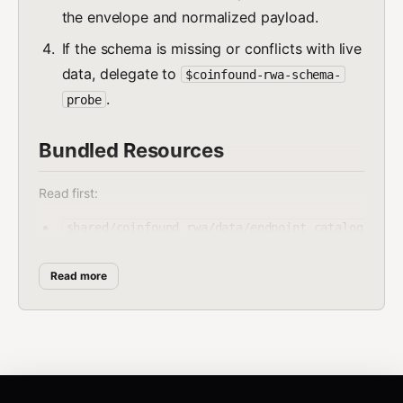
the envelope and normalized payload.
If the schema is missing or conflicts with live
data, delegate to
$coinfound-rwa-schema-
.
probe
Bundled Resources
Read first:
shared/coinfound_rwa/data/endpoint_catalog
.json
Read more
shared/coinfound_rwa/data/schema_snapshots
/
Run:
shared/coinfound_rwa/scripts/fetch_rwa.py