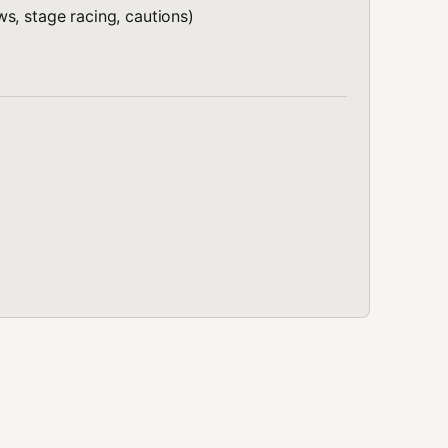
s, stage racing, cautions)