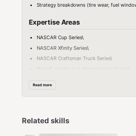
Strategy breakdowns (tire wear, fuel window
Expertise Areas
NASCAR Cup Series\
NASCAR Xfinity Series\
NASCAR Craftsman Truck Series\
Playoff system and championship format\
Track classifications:
Read more
Superspeedways
Short tracks
Intermediate ovals
Related skills
Road courses
Driver development and team pipelines\