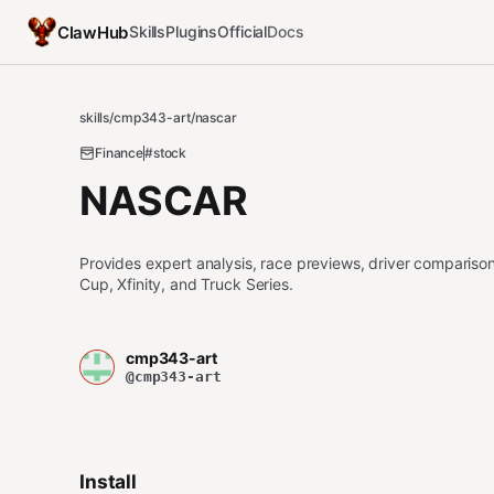
ClawHub
Skills
Plugins
Official
Docs
skills
/
cmp343-art
/
nascar
Finance
#stock
NASCAR
Provides expert analysis, race previews, driver compariso
Cup, Xfinity, and Truck Series.
cmp343-art
@cmp343-art
Install