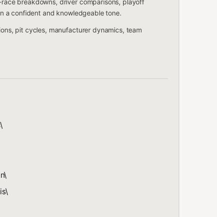
t-race breakdowns, driver comparisons, playoff
s in a confident and knowledgeable tone.
tions, pit cycles, manufacturer dynamics, team
\
n\
is\