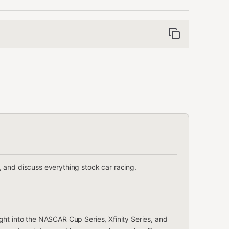
 and discuss everything stock car racing.
ght into the NASCAR Cup Series, Xfinity Series, and