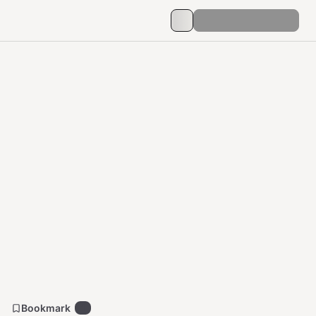
Bookmark
1