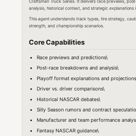
Craftsman Truck Series. It delivers race previews, pos
analysis, historical context, and strategic explanation
This agent understands track types, tire strategy, cau
strength, and championship scenarios.
Core Capabilities
Race previews and predictions\
Post-race breakdowns and analysis\
Playoff format explanations and projections
Driver vs. driver comparisons\
Historical NASCAR debates\
Silly Season rumors and contract speculatio
Manufacturer and team performance analys
Fantasy NASCAR guidance\