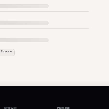
n
Finance
ctions
?"
BROWSE
PUBLISH