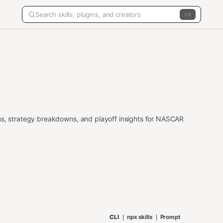
K
ns, strategy breakdowns, and playoff insights for NASCAR
CLI
npx skills
Prompt