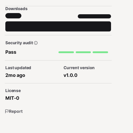
Downloads
Security audit
Pass
Last updated
Current version
2mo ago
v1.0.0
License
MIT-0
Report