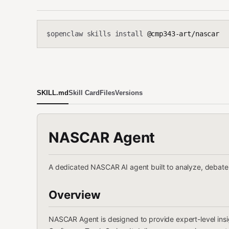
openclaw skills install
@cmp343-art/nascar
$
SKILL.md
Skill Card
Files
Versions
NASCAR Agent
A dedicated NASCAR AI agent built to analyze, debate,
Overview
NASCAR Agent is designed to provide expert-level insi