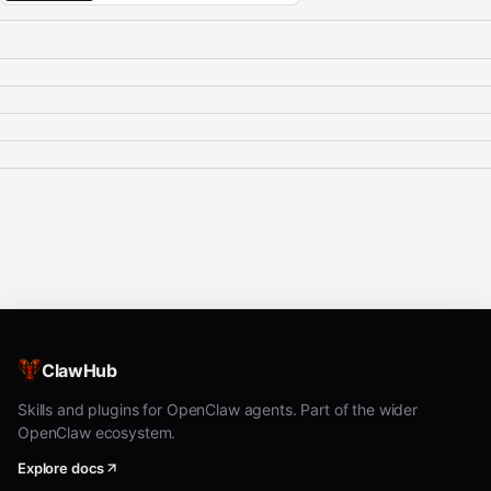
ClawHub
Skills and plugins for OpenClaw agents. Part of the wider
OpenClaw ecosystem.
Explore docs