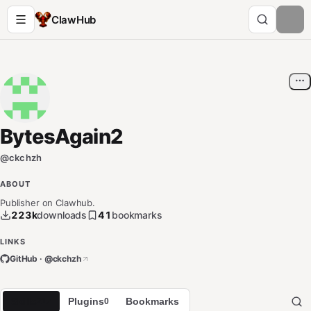
ClawHub
BytesAgain2
@
ckchzh
ABOUT
Publisher on Clawhub.
223k
downloads
41
bookmarks
LINKS
GitHub · @
ckchzh
Skills
Plugins
Bookmarks
217
0