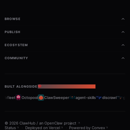
BROWSE
PUBLISH
ECOSYSTEM
COMMUNITY
BUILT ALONGSIDE
THE OPENCLAW ECOSYSTEM
rabfleet
Octopool
ClawSweeper
agent-skills
discrawl
gitc
©
2026
ClawHub
/
an OpenClaw project
Status
·
Deployed on Vercel
·
Powered by Convex