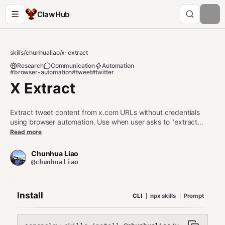
ClawHub
skills
/
chunhualiao
/
x-extract
Research
Communication
Automation
#browser-automation
#tweet
#twitter
X Extract
Extract tweet content from x.com URLs without credentials
using browser automation. Use when user asks to "extract
tweet", "download x.com link", "get tweet content", or provides
Read more
x.com/twitter.com URLs for content extraction. Works without
Twitter API credentials.
Chunhua Liao
@chunhualiao
Install
CLI
npx skills
Prompt