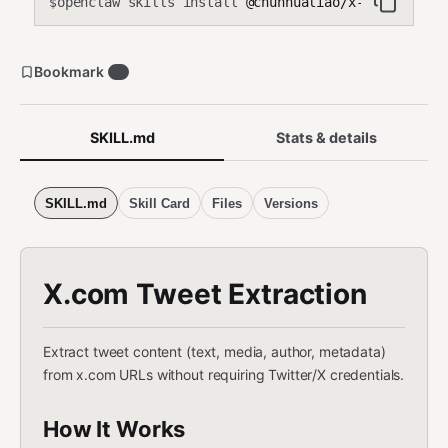
openclaw skills install
@chunhualiao/x-extract
$
Bookmark
0
SKILL.md
Stats & details
SKILL.md
Skill Card
Files
Versions
X.com Tweet Extraction
Extract tweet content (text, media, author, metadata)
from x.com URLs without requiring Twitter/X credentials.
How It Works