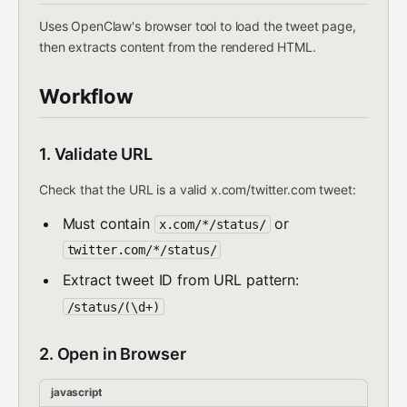
Uses OpenClaw's browser tool to load the tweet page,
then extracts content from the rendered HTML.
Workflow
1. Validate URL
Check that the URL is a valid x.com/twitter.com tweet:
Must contain
or
x.com/*/status/
twitter.com/*/status/
Extract tweet ID from URL pattern:
/status/(\d+)
2. Open in Browser
javascript