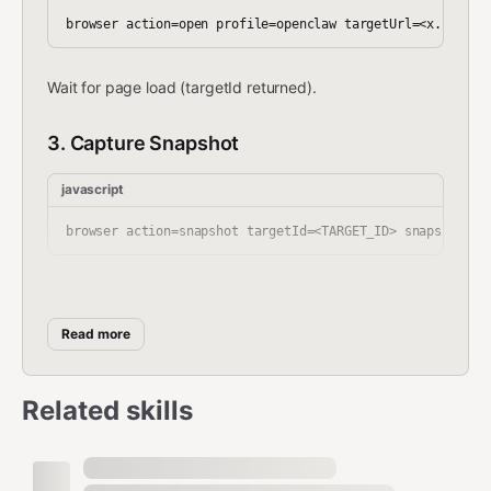
Wait for page load (targetId returned).
3. Capture Snapshot
javascript
4. Extract Content
Read more
From the snapshot, extract:
Required fields:
Related skills
Tweet text
: Look for role=article containing
the main tweet content
Author
: role=link with author name/handle