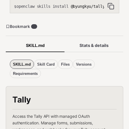
openclaw skills install
@byungkyu/tally-api
$
Bookmark
4
SKILL.md
Stats & details
SKILL.md
Skill Card
Files
Versions
Requirements
Tally
Access the Tally API with managed OAuth
authentication. Manage forms, submissions,