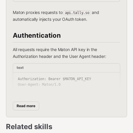
Maton proxies requests to
and
api.tally.so
automatically injects your OAuth token.
Authentication
All requests require the Maton API key in the
Authorization header and the User Agent header:
text
Authorization: Bearer $MATON_API_KEY

Environment Variable:
Set your API key as
Read more
:
MATON_API_KEY
bash
Related skills