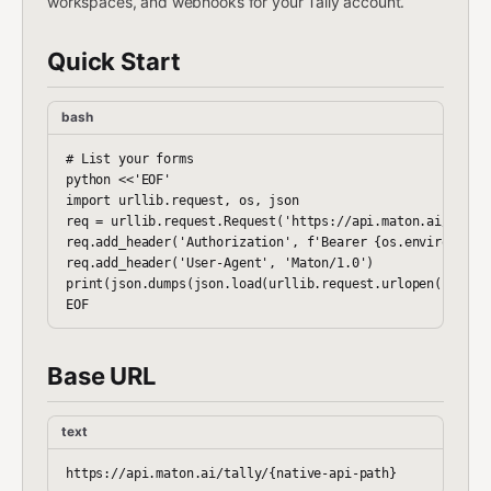
workspaces, and webhooks for your Tally account.
Quick Start
bash
# List your forms

python <<'EOF'

import urllib.request, os, json

req = urllib.request.Request('https://api.maton.ai/tally/
req.add_header('Authorization', f'Bearer {os.environ["MAT
req.add_header('User-Agent', 'Maton/1.0')

print(json.dumps(json.load(urllib.request.urlopen(req)), 
Base URL
text