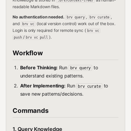
.brv/context-tree/
readable Markdown files.
No authentication needed.
,
,
brv query
brv curate
and
(local version control) work out of the box.
brv vc
Login is only required for remote sync (
brv vc
/
).
push
brv vc pull
Workflow
Before Thinking:
Run
to
brv query
understand existing patterns.
After Implementing:
Run
to
brv curate
save new patterns/decisions.
Commands
1. Query Knowledge