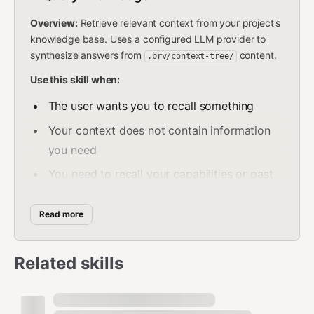
Overview:
Retrieve relevant context from your project's
knowledge base. Uses a configured LLM provider to
synthesize answers from
content.
.brv/context-tree/
Use this skill when:
The user wants you to recall something
Your context does not contain information
you need
You need to recall your capabilities or past
actions
Read more
Before performing any action, to check for
relevant rules, criteria, or preferences
Related skills
Do NOT use this skill when:
The information is already present in your
current context