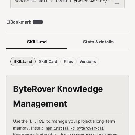
openclaw skills install
@byteroverinc/byterover
$
Bookmark
117
SKILL.md
Stats & details
SKILL.md
Skill Card
Files
Versions
ByteRover Knowledge
Management
Use the
CLI to manage your project's long-term
brv
memory. Install:
npm install -g byterover-cli
Knowledge is stored in
as human-