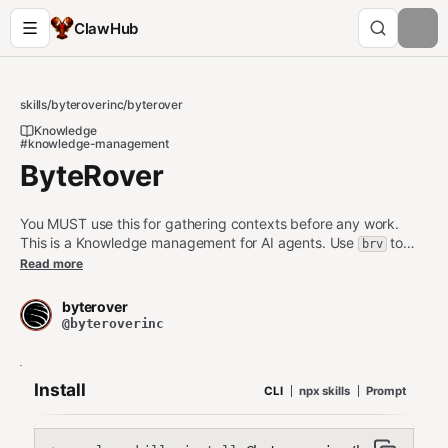
ClawHub
skills
/
byteroverinc
/
byterover
Knowledge
#knowledge-management
ByteRover
You MUST use this for gathering contexts before any work.
This is a Knowledge management for AI agents. Use
to
brv
store and retrieve project patterns, decisions, and architectural
Read more
rules in .brv/context-tree. Uses a configured LLM provider
(default: ByteRover, no API key needed) for query and curate
byterover
operations.
@byteroverinc
Install
CLI
npx skills
Prompt