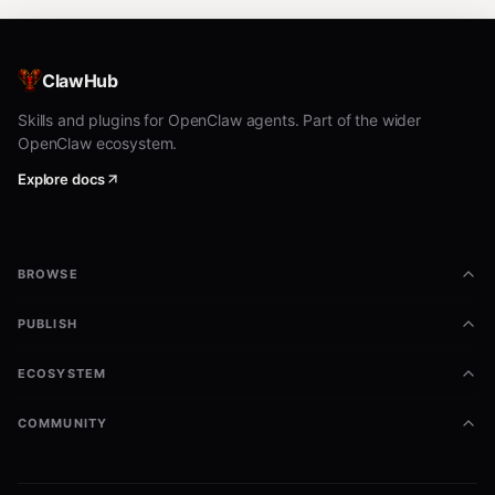
ClawHub
Skills and plugins for OpenClaw agents. Part of the wider
OpenClaw ecosystem.
Explore docs
BROWSE
PUBLISH
ECOSYSTEM
COMMUNITY