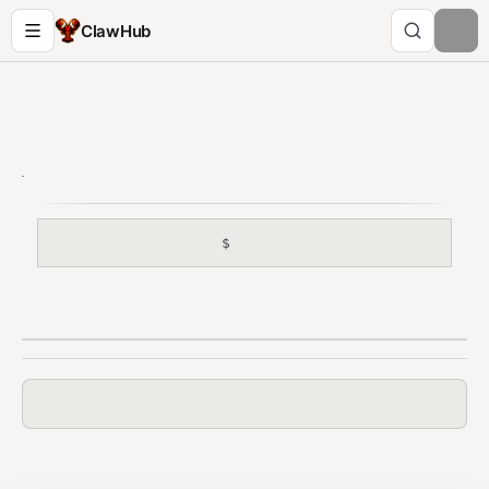
ClawHub
$