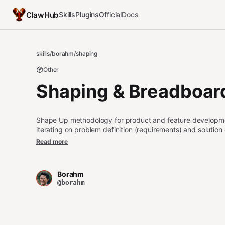
ClawHub
Skills
Plugins
Official
Docs
skills
/
borahm
/
shaping
Other
Shaping & Breadboar
Shape Up methodology for product and feature developmen
iterating on problem definition (requirements) and solutio
affordances and wiring, and slicing into vertical implement
Read more
"breadboard the system", "let's shape", "slice this into inc
product/feature scoping discussion using Shape Up meth
Borahm
@borahm