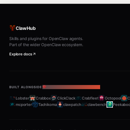
Phases
ClawHub
text
Skills and plugins for OpenClaw agents.
Part of the wider OpenClaw ecosystem.
Explore docs
Shaping
: Explore problem/solution space, s
Slicing
: Break down for implementation into
Key Actions
BUILT ALONGSIDE
THE OPENCLAW ECOSYSTEM
Lobster
Crabbox
ClickClack
Crabfleet
Octopool
C
Populate R
— Gather requirements as they
mcporter
Tachikoma
clawpatch
clawbench
Peekabo
Sketch a shape
— Propose a high-level ap
Detail
— Break shape into components or c