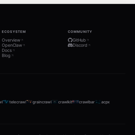
ECOSYSTEM
COMMUNITY
Overview
GitHub
OpenClaw
Discord
Docs
Blog
wl
telecrawl
graincrawl
crawlkit
crawlbar
acpx