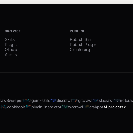
BROWSE
PUBLISH
Skills
Publish Skill
Plugins
Publish Plugin
Official
Create org
Audits
elect and detail a shape
 vertical slices with demo-able UI
lawSweeper
agent-skills
discrawl
gitcrawl
slacrawl
notcra
 emerge
o
cookbook
plugin-inspector
wacrawl
crabpot
All projects
proach
oncrete affordances