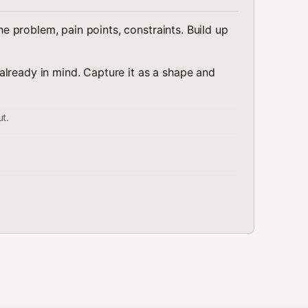
 problem, pain points, constraints. Build up
lready in mind. Capture it as a shape and
ut.
Relationship
s
Members of set R
Pick one from S
Combine within shape
omponent
Pick one per component