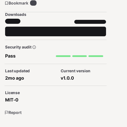
Bookmark
0
Downloads
Security audit
Pass
Last updated
Current version
2mo ago
v1.0.0
License
MIT-0
Report