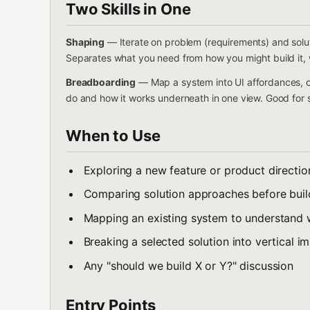
Two Skills in One
Shaping
— Iterate on problem (requirements) and solu
Separates what you need from how you might build it, w
Breadboarding
— Map a system into UI affordances, c
do and how it works underneath in one view. Good for sl
When to Use
Exploring a new feature or product directio
Comparing solution approaches before buil
Mapping an existing system to understand 
Breaking a selected solution into vertical i
Any "should we build X or Y?" discussion
Entry Points