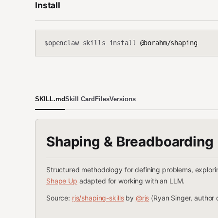
Install
openclaw skills install
@borahm/shaping
$
SKILL.md
Skill Card
Files
Versions
Shaping & Breadboarding
Structured methodology for defining problems, explori
Shape Up
adapted for working with an LLM.
Source:
rjs/shaping-skills
by
@rjs
(Ryan Singer, author 