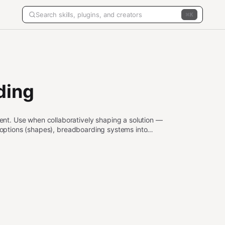
K
ding
t. Use when collaboratively shaping a solution —
n options (shapes), breadboarding systems into
ation increments. Triggers include "shape this feature",
rements", "fit check", "define requirements", or any
odology.