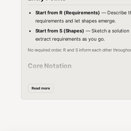
Start from R (Requirements)
— Describe the
requirements and let shapes emerge.
Start from S (Shapes)
— Sketch a solution a
extract requirements as you go.
No required order. R and S inform each other througho
Core Notation
Level
Notation
Meaning
Read more
Requirements
R0, R1, R2...
Problem constraint
Shapes
A, B, C...
Solution options
Components
C1, C2, C3...
Parts of a shape
Alternatives
C3-A, C3-B...
Approaches to a c