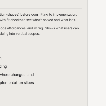
tion (shapes) before committing to implementation.
ith fit checks to see what's solved and what isn't.
ode affordances, and wiring. Shows what users can
icing into vertical scopes.
n
ding
where changes land
mplementation slices