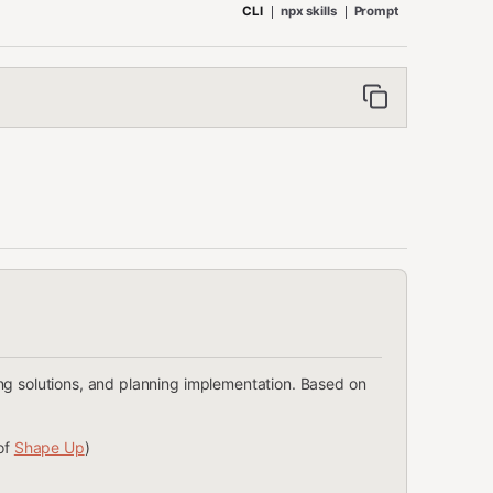
CLI
npx skills
Prompt
ng solutions, and planning implementation. Based on
of
Shape Up
)