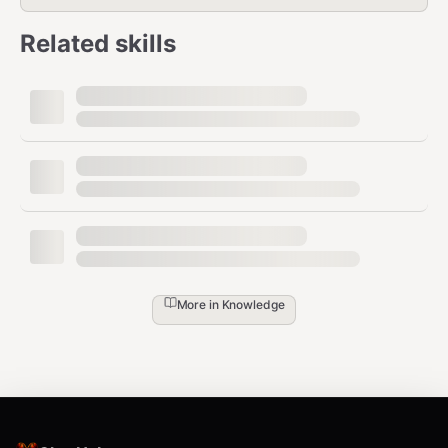
Related skills
More in
Knowledge