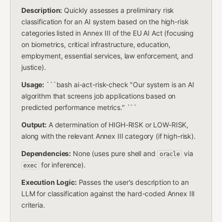
Description:
Quickly assesses a preliminary risk
classification for an AI system based on the high-risk
categories listed in Annex III of the EU AI Act (focusing
on biometrics, critical infrastructure, education,
employment, essential services, law enforcement, and
justice).
Usage:
```bash ai-act-risk-check "Our system is an AI
algorithm that screens job applications based on
predicted performance metrics." ```
Output:
A determination of HIGH-RISK or LOW-RISK,
along with the relevant Annex III category (if high-risk).
Dependencies:
None (uses pure shell and
via
oracle
for inference).
exec
Execution Logic:
Passes the user's description to an
LLM for classification against the hard-coded Annex III
criteria.