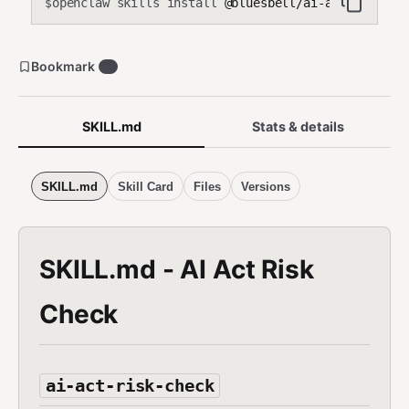
openclaw skills install
@bluesbell/ai-act-risk-ch
$
Bookmark
0
SKILL.md
Stats & details
SKILL.md
Skill Card
Files
Versions
SKILL.md - AI Act Risk
Check
ai-act-risk-check