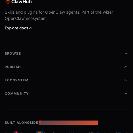
ClawHub
Skills and plugins for OpenClaw agents. Part of the wider
OpenClaw ecosystem.
Explore docs
BROWSE
PUBLISH
ECOSYSTEM
COMMUNITY
BUILT ALONGSIDE
THE OPENCLAW ECOSYSTEM