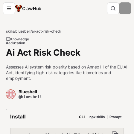
ClawHub
skills
/
bluesbell
/
ai-act-risk-check
Knowledge
#education
Ai Act Risk Check
Assesses AI system risk polarity based on Annex III of the EU AI
Act, identifying high-risk categories like biometrics and
employment.
Bluesbell
@bluesbell
Install
CLI
npx skills
Prompt