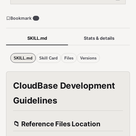
程序成长计划). 第三方大模型, 大模型接入, 大模型调用, LLM API,
AI agent, 智能体, AI Agent, AG-UI, LangGraph. Ops (巡检, 诊断,
health check, 日志, troubleshooting). Spec (需求文档, 技术方案,
Bookmark
0
requirements, tasks.md). Do NOT use for non-CloudBase
projects, pure frontend without CloudBase, or self-hosted
backends without CloudBase.
SKILL.md
Stats & details
SKILL.md
Skill Card
Files
Versions
CloudBase Development
Guidelines
📁 Reference Files Location