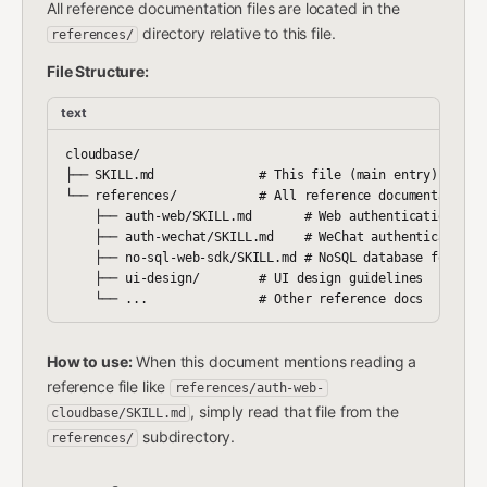
All reference documentation files are located in the
directory relative to this file.
references/
File Structure:
text
cloudbase/

├── SKILL.md              # This file (main entry)

└── references/           # All reference documentation

    ├── auth-web/SKILL.md       # Web authentication guid
    ├── auth-wechat/SKILL.md    # WeChat authentication g
    ├── no-sql-web-sdk/SKILL.md # NoSQL database for Web

    ├── ui-design/        # UI design guidelines

How to use:
When this document mentions reading a
reference file like
references/auth-web-
, simply read that file from the
cloudbase/SKILL.md
subdirectory.
references/