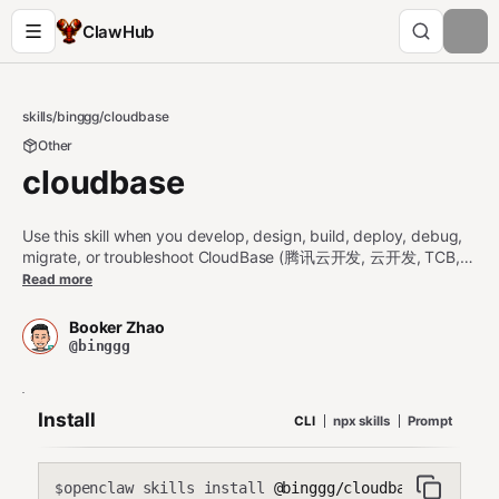
ClawHub
skills
/
binggg
/
cloudbase
Other
cloudbase
Use this skill when you develop, design, build, deploy, debug,
migrate, or troubleshoot CloudBase (腾讯云开发, 云开发, TCB,
微信云开发) projects. Covers Web, 微信小程序, 小程序, uni-app,
Read more
mobile (iOS, Android, Flutter, React Native). UI (页面, 界面, 表单,
form, dashboard, prototype, 原型); auth (登录, 注册, OAuth, 微
Booker Zhao
信登录, publishable key); databases (NoSQL 文档数据库,
@binggg
MySQL 关系型数据库, PostgreSQL/CloudBase PG, app.rdb(),
queryPgDatabase/managePgDatabase, CRUD, 查询, security
rules); 云函数/cloud functions (serverless, scf_bootstrap);
Install
CLI
npx skills
Prompt
CloudRun (云托管, Dockerfile); 云存储. Built-in AI (内置大模型, AI
对话, streaming, 流式输出, 图片生成, generateText, streamText,
createModel, generateImage, TokenHub, Hunyuan, hunyuan-
openclaw skills install
@binggg/cloudbase
exp, DeepSeek, deepseek, GLM, Kimi, Token Credits 资源包, 小
$