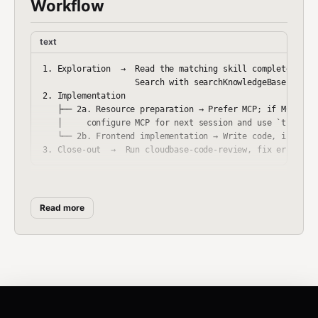
Workflow
text
1. Exploration  →  Read the matching skill completely bef
                   Search with searchKnowledgeBase(mode="
2. Implementation

   ├── 2a. Resource preparation → Prefer MCP; if MCP tool
   │     configure MCP for next session and use `tcb` CLI
   └── 2b. Frontend implementation → Write code, install 
Key constraints:
Stage 2a must precede frontend
code. Stage 3 is mandatory.
Read more
Activation Contract
Routing uses stable skill ids (
,
auth-tool-cloudbase
,
, …) across
auth-web-cloudbase
http-api-cloudbase
source, generated artifacts, and installs.