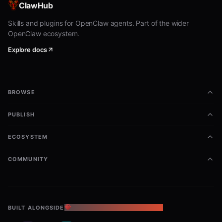
ClawHub
Standalone skill fallback
Skills and plugins for OpenClaw agents. Part of the wider
OpenClaw ecosystem.
If only one published skill is exposed:
Explore docs
Prefer local relative paths
(
or sibling
references/<skill-id>/SKILL.md
skill directories) when those files exist in the
BROWSE
workspace.
PUBLISH
Do
not
fetch sibling skill markdown from
remote raw URLs into the agent context.
ECOSYSTEM
If a required sibling skill is missing locally,
COMMUNITY
ask the user to install the full CloudBase
skills pack or IDE plugin (
npx skills add
), then
tencentcloudbase/cloudbase-skills
continue using local files only.
BUILT ALONGSIDE
THE OPENCLAW ECOSYSTEM