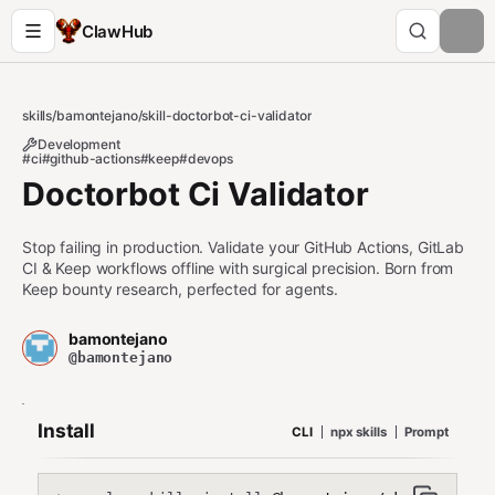
ClawHub
skills
/
bamontejano
/
skill-doctorbot-ci-validator
Development
#ci
#github-actions
#keep
#devops
Doctorbot Ci Validator
Stop failing in production. Validate your GitHub Actions, GitLab
CI & Keep workflows offline with surgical precision. Born from
Keep bounty research, perfected for agents.
bamontejano
@bamontejano
Install
CLI
npx skills
Prompt