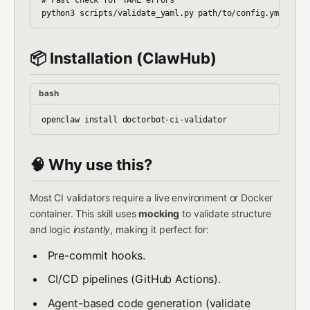
📦 Installation (ClawHub)
bash
🧠 Why use this?
Most CI validators require a live environment or Docker
container. This skill uses
mocking
to validate structure
and logic
instantly
, making it perfect for:
Pre-commit hooks.
CI/CD pipelines (GitHub Actions).
Agent-based code generation (validate