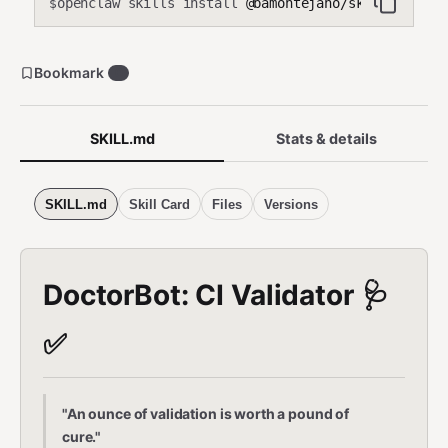
openclaw skills install
@bamontejano/skill-doctorb
$
Bookmark
0
SKILL.md
Stats & details
SKILL.md
Skill Card
Files
Versions
DoctorBot: CI Validator 🩺
✅
"An ounce of validation is worth a pound of
cure."