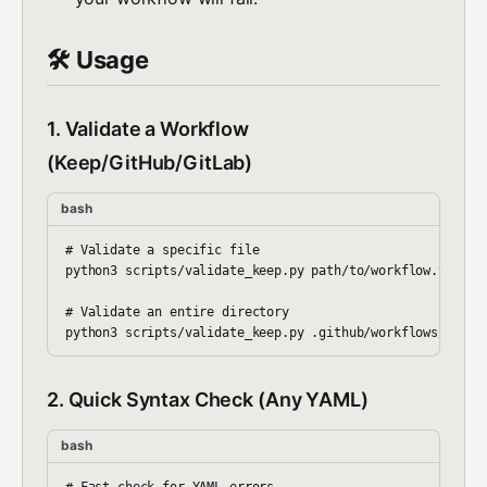
🛠️ Usage
1. Validate a Workflow
(Keep/GitHub/GitLab)
bash
# Validate a specific file

python3 scripts/validate_keep.py path/to/workflow.yaml

# Validate an entire directory

2. Quick Syntax Check (Any YAML)
bash
# Fast check for YAML errors
