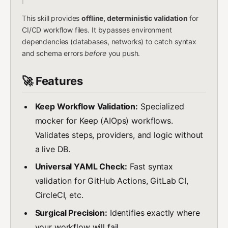
This skill provides
offline, deterministic validation
for
CI/CD workflow files. It bypasses environment
dependencies (databases, networks) to catch syntax
and schema errors
before
you push.
🚀 Features
Keep Workflow Validation:
Specialized
mocker for Keep (AIOps) workflows.
Validates steps, providers, and logic without
a live DB.
Universal YAML Check:
Fast syntax
validation for GitHub Actions, GitLab CI,
CircleCI, etc.
Surgical Precision:
Identifies exactly where
your workflow will fail.