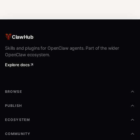
ClawHub
Skills and plugins for OpenClaw agents. Part of the wider
OpenClaw ecosystem.
Explore docs
BROWSE
PUBLISH
ECOSYSTEM
COMMUNITY