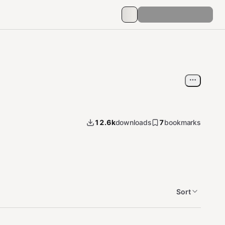
12.6k
downloads
7
bookmarks
Sort