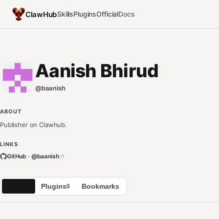
ClawHub
Skills
Plugins
Official
Docs
Aanish Bhirud
@
baanish
ABOUT
Publisher on Clawhub.
LINKS
GitHub · @
baanish
Skills
Plugins
Bookmarks
5
0