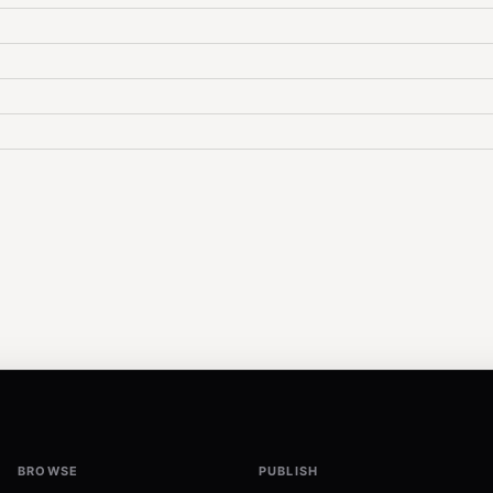
BROWSE
PUBLISH