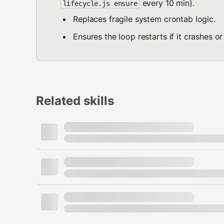
every 10 min).
lifecycle.js ensure
Replaces fragile system crontab logic.
Ensures the loop restarts if it crashes or
Related skills