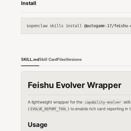
Install
openclaw skills install
@autogame-17/feishu-
$
SKILL.md
Skill Card
Files
Versions
Feishu Evolver Wrapper
A lightweight wrapper for the
skil
capability-evolver
(
) to enable rich card reporting in
EVOLVE_REPORT_TOOL
Usage