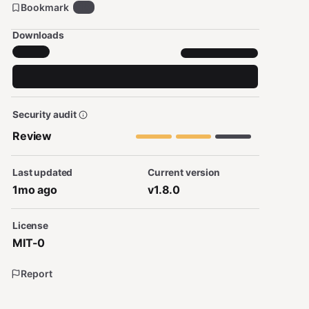
Bookmark
10
Downloads
Security audit
Review
Last updated
Current version
1mo ago
v1.8.0
License
MIT-0
Report