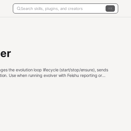
K
per
es the evolution loop lifecycle (start/stop/ensure), sends
tion. Use when running evolver with Feishu reporting or