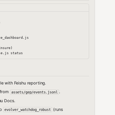


e_dashboard.js

nsure)

le with Feishu reporting.
y from
.
assets/gep/events.jsonl
hu Docs.
ob
(runs
evolver_watchdog_robust