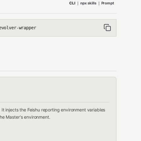
CLI
npx skills
Prompt
evolver-wrapper
l. It injects the Feishu reporting environment variables
 the Master's environment.