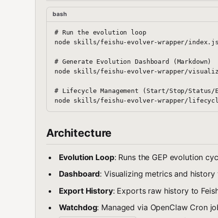
bash
# Run the evolution loop

node skills/feishu-evolver-wrapper/index.js
# Generate Evolution Dashboard (Markdown)

node skills/feishu-evolver-wrapper/visualiz
# Lifecycle Management (Start/Stop/Status/E
Architecture
Evolution Loop
: Runs the GEP evolution cyc
Dashboard
: Visualizing metrics and histor
Export History
: Exports raw history to Feis
Watchdog
: Managed via OpenClaw Cron j