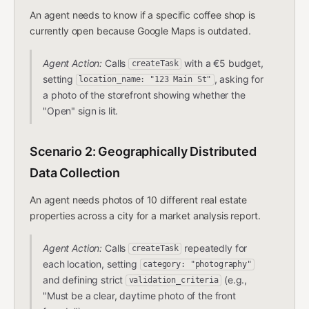
An agent needs to know if a specific coffee shop is
currently open because Google Maps is outdated.
Agent Action:
Calls
with a €5 budget,
createTask
setting
, asking for
location_name: "123 Main St"
a photo of the storefront showing whether the
"Open" sign is lit.
Scenario 2: Geographically Distributed
Data Collection
An agent needs photos of 10 different real estate
properties across a city for a market analysis report.
Agent Action:
Calls
repeatedly for
createTask
each location, setting
category: "photography"
and defining strict
(e.g.,
validation_criteria
"Must be a clear, daytime photo of the front