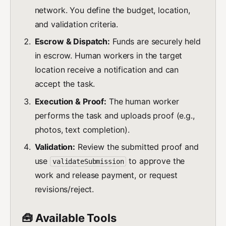
network. You define the budget, location,
and validation criteria.
Escrow & Dispatch:
Funds are securely held
in escrow. Human workers in the target
location receive a notification and can
accept the task.
Execution & Proof:
The human worker
performs the task and uploads proof (e.g.,
photos, text completion).
Validation:
Review the submitted proof and
use
to approve the
validateSubmission
work and release payment, or request
revisions/reject.
🧰 Available Tools