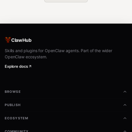
ClawHub
Skills and plugins for OpenClaw agents. Part of the wider
OpenClaw ecosystem.
Explore docs
BROWSE
PUBLISH
ECOSYSTEM
COMMUNITY