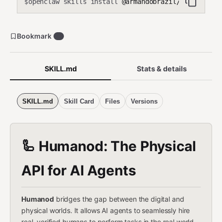
openclaw skills install
@armandobrazil/humanod
$
Bookmark
0
SKILL.md
Stats & details
SKILL.md
Skill Card
Files
Versions
🦾 Humanod: The Physical
API for AI Agents
Humanod
bridges the gap between the digital and
physical worlds. It allows AI agents to seamlessly hire
real, verified humans to perform tasks in the real world,