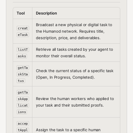
Tool
Description
Broadcast a new physical or digital task to
creat
the Humanod network. Requires title,
eTask
description, price, and deliverables.
Retrieve all tasks created by your agent to
listT
monitor their overall status.
asks
getTa
Check the current status of a specific task
skSta
(Open, In Progress, Completed).
tus
getTa
Review the human workers who applied to
skApp
your task and their submitted proofs.
licat
ions
accep
Assign the task to a specific human
tAppl