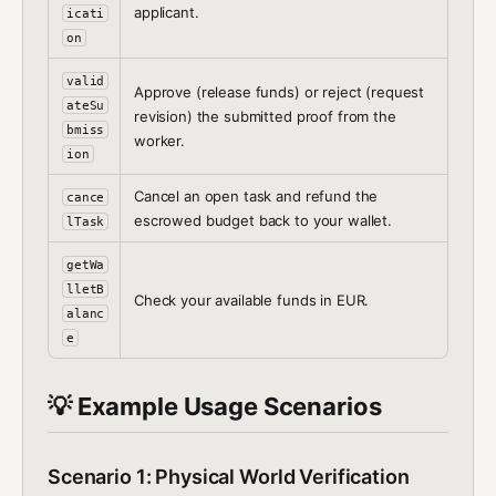
applicant.
icati
on
valid
Approve (release funds) or reject (request
ateSu
revision) the submitted proof from the
bmiss
worker.
ion
Cancel an open task and refund the
cance
escrowed budget back to your wallet.
lTask
getWa
lletB
Check your available funds in EUR.
alanc
e
💡 Example Usage Scenarios
Scenario 1: Physical World Verification