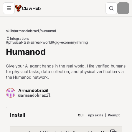
ClawHub
skills
/
armandobrazil
/
humanod
Integrations
#physical-tasks
#real-world
#gig-economy
#hiring
Humanod
Give your AI agent hands in the real world. Hire verified humans
for physical tasks, data collection, and physical verification via
the Humanod network.
Armandobrazil
@armandobrazil
Install
CLI
npx skills
Prompt