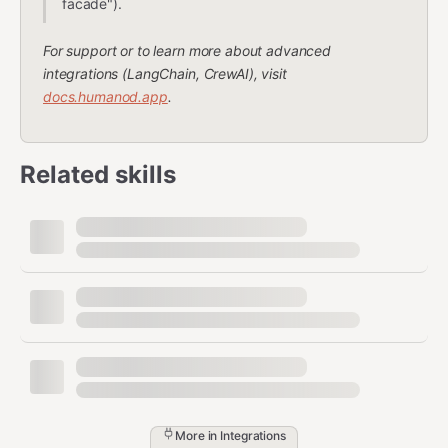
facade").
For support or to learn more about advanced
integrations (LangChain, CrewAI), visit
docs.humanod.app
.
Related skills
More in
Integrations