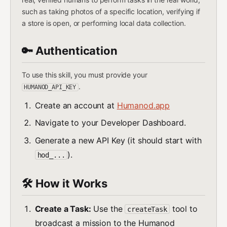
such as taking photos of a specific location, verifying if
a store is open, or performing local data collection.
🔑 Authentication
To use this skill, you must provide your
.
HUMANOD_API_KEY
Create an account at
Humanod.app
Navigate to your Developer Dashboard.
Generate a new API Key (it should start with
).
hod_...
🛠️ How it Works
Create a Task:
Use the
tool to
createTask
broadcast a mission to the Humanod