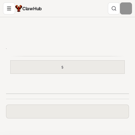
ClawHub
$