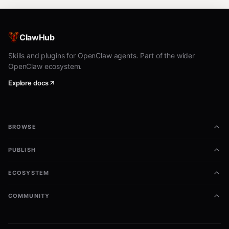
ClawHub
Skills and plugins for OpenClaw agents. Part of the wider
OpenClaw ecosystem.
Explore docs
BROWSE
PUBLISH
ECOSYSTEM
COMMUNITY