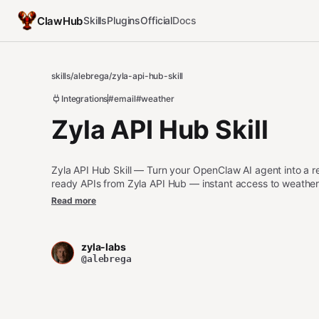
ClawHub
Skills
Plugins
Official
Docs
skills
/
alebrega
/
zyla-api-hub-skill
Integrations
#email
#weather
Zyla API Hub Skill
Zyla API Hub Skill — Turn your OpenClaw AI agent into a r
ready APIs from Zyla API Hub — instant access to weather, f
more.
Read more
zyla-labs
@alebrega