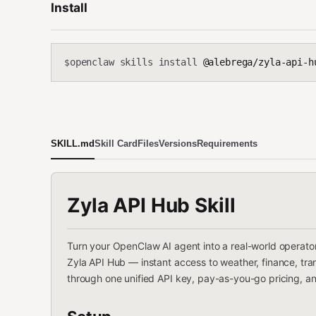
Install
openclaw skills install
@alebrega/zyla-api-h
$
SKILL.md
Skill Card
Files
Versions
Requirements
Zyla API Hub Skill
Turn your OpenClaw AI agent into a real-world operato
Zyla API Hub — instant access to weather, finance, trans
through one unified API key, pay-as-you-go pricing, an