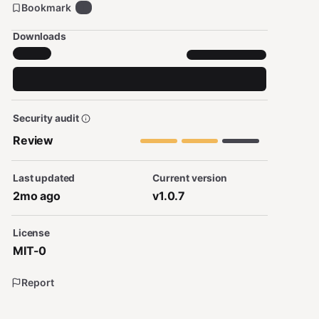
Bookmark
1
Downloads
Security audit
Review
Last updated
Current version
2mo ago
v1.0.7
License
MIT-0
Report