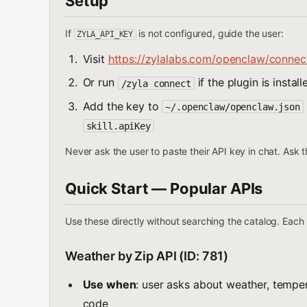
Setup
If
is not configured, guide the user:
ZYLA_API_KEY
Visit
https://zylalabs.com/openclaw/connec
Or run
if the plugin is insta
/zyla connect
Add the key to
~/.openclaw/openclaw.json
skill.apiKey
Never ask the user to paste their API key in chat. Ask 
Quick Start — Popular APIs
Use these directly without searching the catalog. Each 
Weather by Zip API (ID: 781)
Use when
: user asks about weather, temper
code