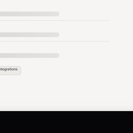
s call --api <id> --endpoint <endpoint_id> -
to regenerate this section with real API IDs
ular.ts
ntegrations
earch "recipe"

ist --category "Finance"
