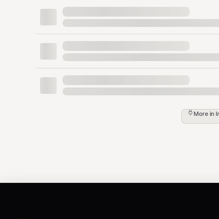
npx tsx {baseDir}/scripts/zyla-api.t
-params '{"email":"test@example.com"}'
Note
: Run
npx tsx {baseDir}/scripts/generate-pop
and endpoints from the live catalog.
Discovering APIs
For APIs not listed above, search the catalog:
More in
I
bash
# Search by keyword

npx tsx {baseDir}/scripts/zyla-catalog.ts s
# List APIs by category

npx tsx {baseDir}/scripts/zyla-catalog.ts l
# Get endpoints for a specific API
