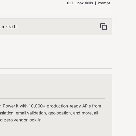
CLI
npx skills
Prompt
ub-skill
r. Power it with 10,000+ production-ready APIs from
lation, email validation, geolocation, and more, all
d zero vendor lock-in.