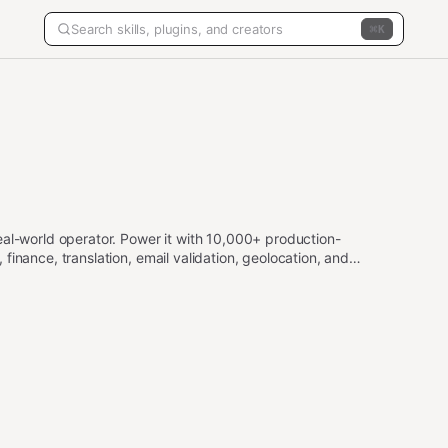
K
eal-world operator. Power it with 10,000+ production-
inance, translation, email validation, geolocation, and