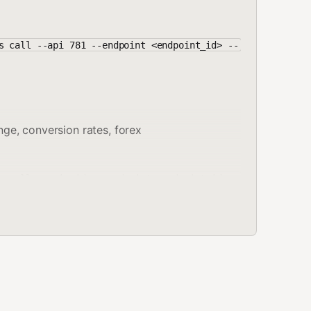
s call --api 781 --endpoint <endpoint_id> --
ge, conversion rates, forex
s call --api <id> --endpoint <endpoint_id> -
":"100"}'
r check an email address