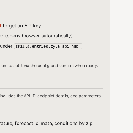
t
to get an API key
lled (opens browser automatically)
under
skills.entries.zyla-api-hub-
them to set it via the config and confirm when ready.
includes the API ID, endpoint details, and parameters.
ature, forecast, climate, conditions by zip