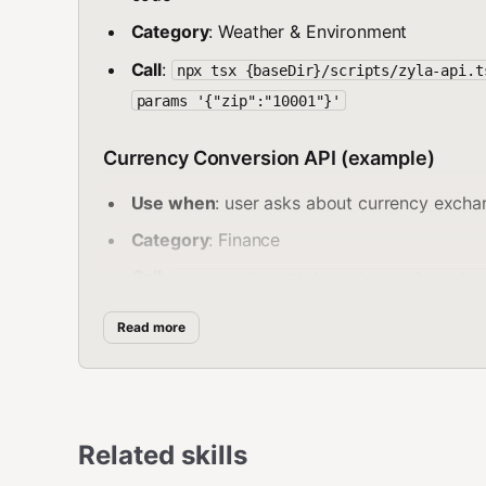
Category
: Weather & Environment
Call
:
npx tsx {baseDir}/scripts/zyla-api.t
params '{"zip":"10001"}'
Currency Conversion API (example)
Use when
: user asks about currency exchan
Category
: Finance
Call
:
npx tsx {baseDir}/scripts/zyla-api.t
-params '{"from":"USD","to":"EUR","amount
Read more
Email Validation API (example)
Use when
: user asks to validate, verify, o
Category
: Data Validation
Related skills
Call
: