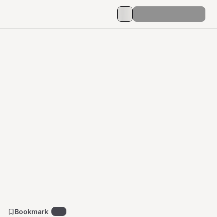
Bookmark
42