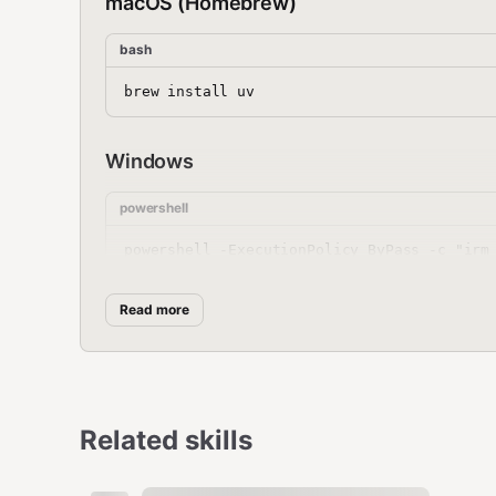
macOS (Homebrew)
bash
Windows
powershell
Read more
pip (any platform)
bash
Related skills
After installation, restart your terminal or run: