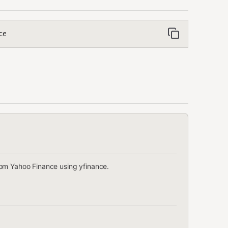
ce
rom Yahoo Finance using yfinance.