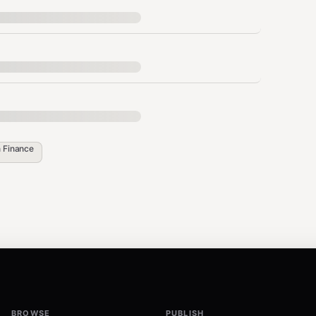
pendencies are auto-installed on first run.
n
Finance
ess

v's cache. Subsequent runs are instant.
BROWSE
PUBLISH