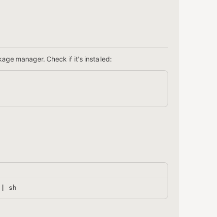
ge manager. Check if it's installed: