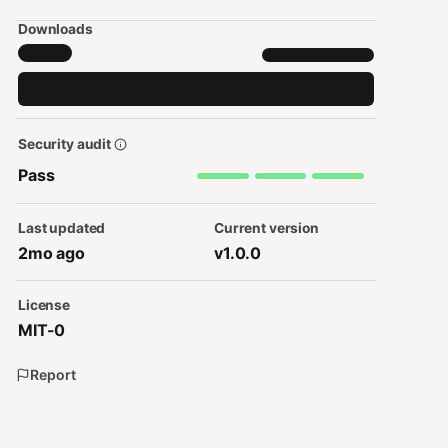
Downloads
Security audit
Pass
Last updated
Current version
2mo ago
v1.0.0
License
MIT-0
Report