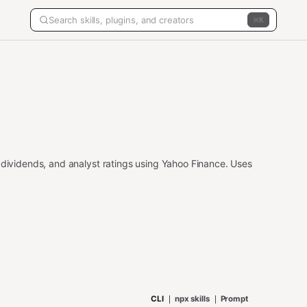
K
 dividends, and analyst ratings using Yahoo Finance. Uses
CLI
npx skills
Prompt