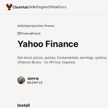
ClawHub
Skills
Plugins
Official
Docs
skills
/
ajanraj
/
yahoo-finance
Finance
#stock
Yahoo Finance
Get stock prices, quotes, fundamentals, earnings, options,
yfinance library - no API key required.
ajanraj
@ajanraj
Install