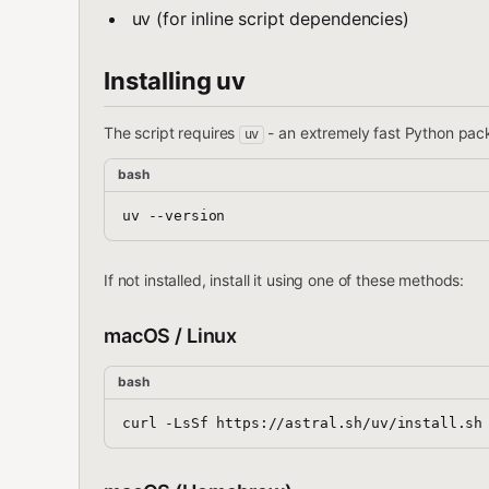
uv (for inline script dependencies)
Installing uv
The script requires
- an extremely fast Python packa
uv
bash
If not installed, install it using one of these methods:
macOS / Linux
bash