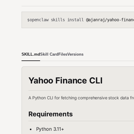
openclaw skills install
@ajanraj/yahoo-finan
$
SKILL.md
Skill Card
Files
Versions
Yahoo Finance CLI
A Python CLI for fetching comprehensive stock data f
Requirements
Python 3.11+