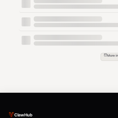
bash
Installation
The
script uses PEP 723 inline script metadata - de
yf
bash
More i
# Make executable

chmod +x /path/to/skills/yahoo-finance/yf

# Optionally symlink to PATH for global acc
First run will install dependencies (yfinance, rich) to u
ClawHub
Commands