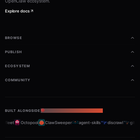
OpenClaw ecosystem.
Explore docs
BROWSE
PUBLISH
ECOSYSTEM
COMMUNITY
BUILT ALONGSIDE
THE OPENCLAW ECOSYSTEM
bfleet
Octopool
ClawSweeper
agent-skills
discrawl
gitcra