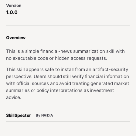
Version
1.0.0
Overview
This is a simple financial-news summarization skill with
no executable code or hidden access requests.
This skill appears safe to install from an artifact-security
perspective. Users should still verify financial information
with official sources and avoid treating generated market
summaries or policy interpretations as investment
advice.
SkillSpector
By NVIDIA