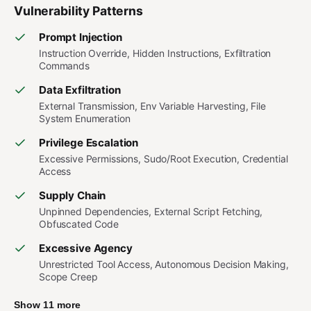
Vulnerability Patterns
Prompt Injection
Instruction Override, Hidden Instructions, Exfiltration
Commands
Data Exfiltration
External Transmission, Env Variable Harvesting, File
System Enumeration
Privilege Escalation
Excessive Permissions, Sudo/Root Execution, Credential
Access
Supply Chain
Unpinned Dependencies, External Script Fetching,
Obfuscated Code
Excessive Agency
Unrestricted Tool Access, Autonomous Decision Making,
Scope Creep
Show 11 more