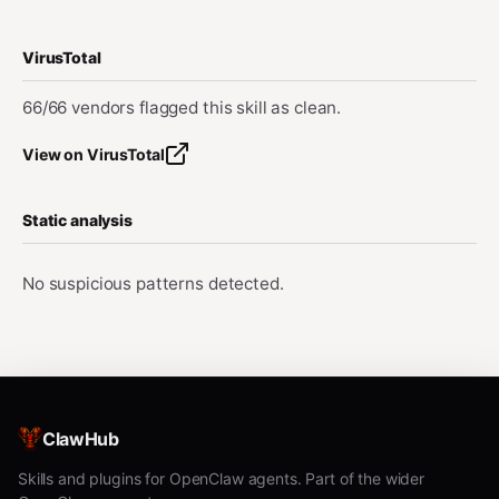
VirusTotal
66/66 vendors flagged this skill as clean.
View on VirusTotal
Static analysis
No suspicious patterns detected.
ClawHub
Skills and plugins for OpenClaw agents. Part of the wider