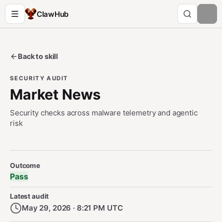
ClawHub
Back to skill
SECURITY AUDIT
Market News
Security checks across malware telemetry and agentic
risk
Security Audit Metadata
Outcome
Pass
Latest audit
May 29, 2026 · 8:21 PM UTC