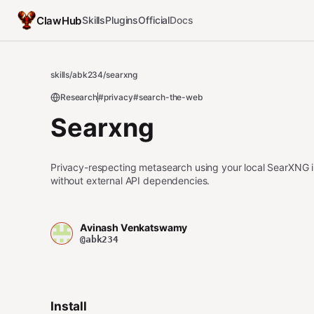
ClawHub
Skills
Plugins
Official
Docs
skills
/
abk234
/
searxng
Research
#privacy
#search-the-web
Searxng
Privacy-respecting metasearch using your local SearXNG 
without external API dependencies.
Avinash Venkatswamy
@abk234
Install