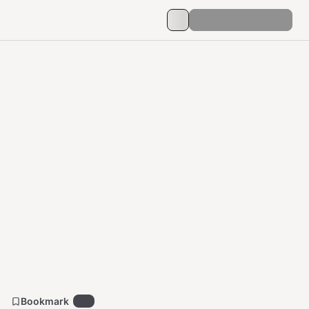
Bookmark
32