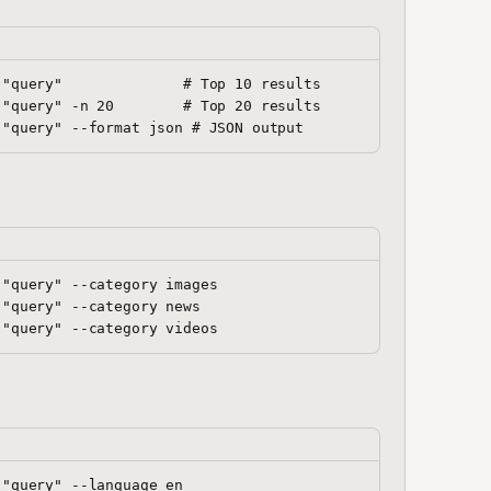
"query"              # Top 10 results

"query" -n 20        # Top 20 results

"query" --category images

"query" --category news

"query" --language en
