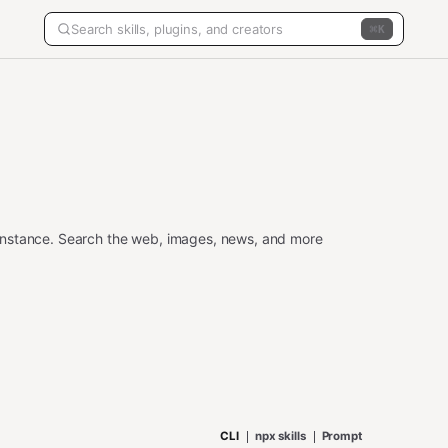
K
instance. Search the web, images, news, and more
CLI
npx skills
Prompt