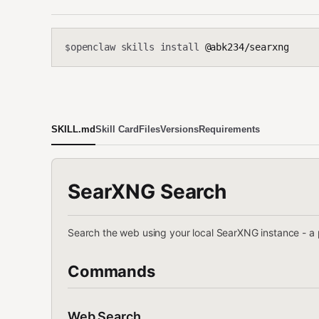
openclaw skills install
@abk234/searxng
$
SKILL.md
Skill Card
Files
Versions
Requirements
SearXNG Search
Search the web using your local SearXNG instance - a
Commands
Web Search