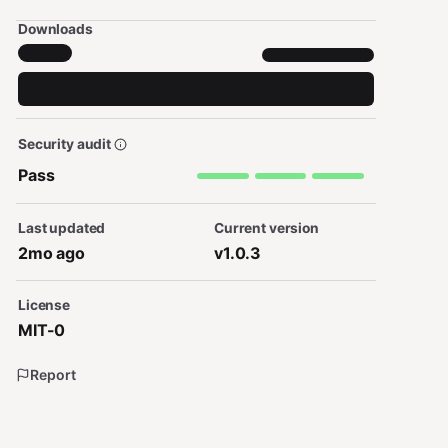
Downloads
Security audit
Pass
Last updated
Current version
2mo ago
v1.0.3
License
MIT-0
Report