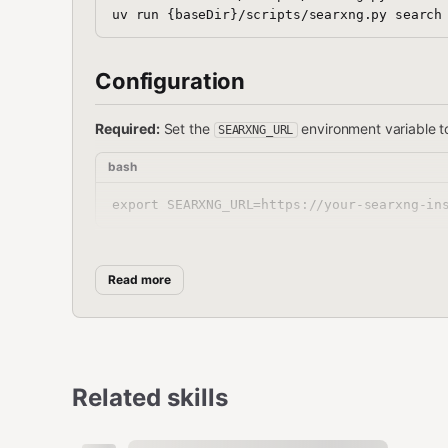
Configuration
Required:
Set the
environment variable t
SEARXNG_URL
bash
Or configure in your Clawdbot config:
Read more
json
{

  "env": {

    "SEARXNG_URL": "https://your-searxng-in
Related skills
  }
