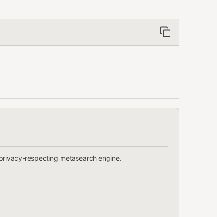
 privacy-respecting metasearch engine.