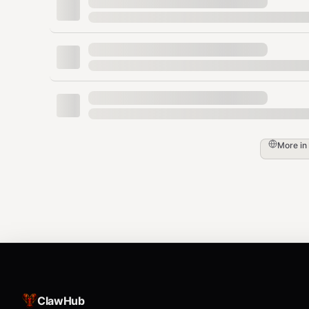
Default (if not set):
http://localhost:8080
Features
🔒 Privacy-focused (uses your local instance
🌐 Multi-engine aggregation
📰 Multiple search categories
More in
🎨 Rich formatted output
🚀 Fast JSON mode for programmatic use
API
Uses your local SearXNG JSON API endpoint (no authent
ClawHub