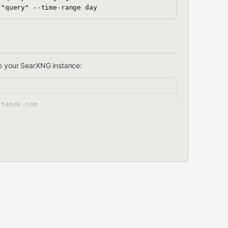
o your SearXNG instance:
stance.com"
