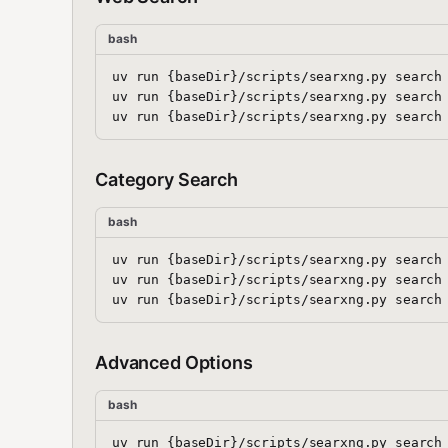
bash
uv run {baseDir}/scripts/searxng.py search 
uv run {baseDir}/scripts/searxng.py search 
Category Search
bash
uv run {baseDir}/scripts/searxng.py search 
uv run {baseDir}/scripts/searxng.py search 
Advanced Options
bash
uv run {baseDir}/scripts/searxng.py search 