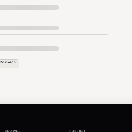
)
Research
ication required by default).
BROWSE
PUBLISH