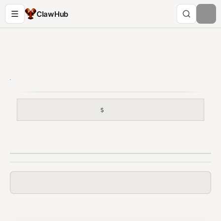
ClawHub
$