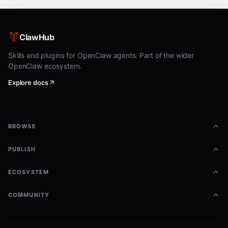
ClawHub
Skills and plugins for OpenClaw agents. Part of the wider
OpenClaw ecosystem.
Explore docs
BROWSE
PUBLISH
ECOSYSTEM
COMMUNITY