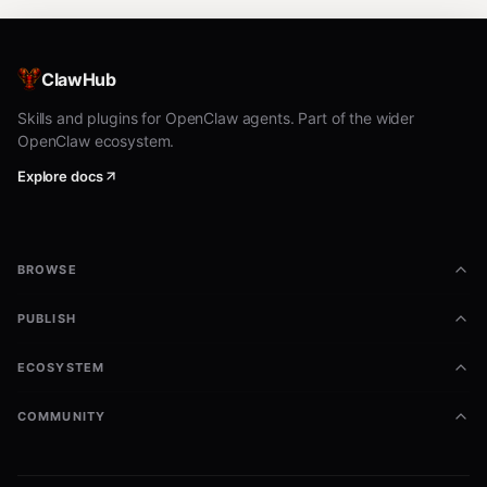
ClawHub
Skills and plugins for OpenClaw agents. Part of the wider
OpenClaw ecosystem.
Explore docs
BROWSE
PUBLISH
ECOSYSTEM
COMMUNITY