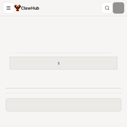
ClawHub
$