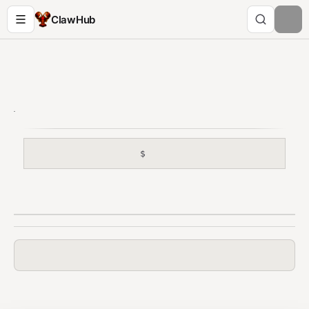
ClawHub
$