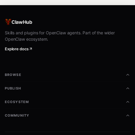
ClawHub
Skills and plugins for OpenClaw agents. Part of the wider
OpenClaw ecosystem.
Explore docs
BROWSE
PUBLISH
ECOSYSTEM
COMMUNITY