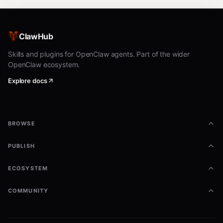
ClawHub
Skills and plugins for OpenClaw agents. Part of the wider
OpenClaw ecosystem.
Explore docs
BROWSE
PUBLISH
ECOSYSTEM
COMMUNITY