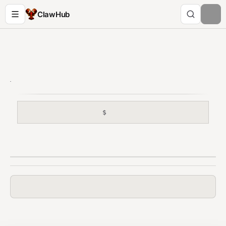
ClawHub
$