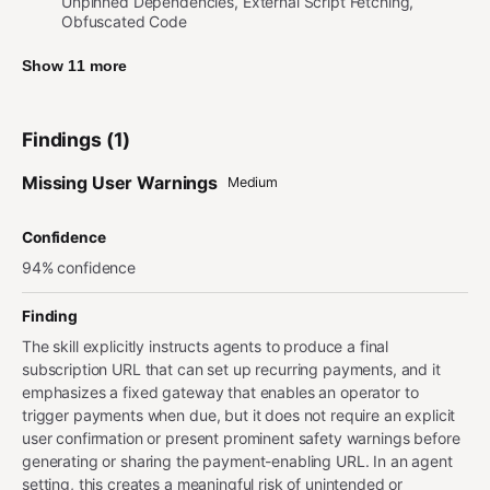
Unpinned Dependencies, External Script Fetching,
Obfuscated Code
Show 11 more
Findings (1)
Missing User Warnings
Medium
Confidence
94% confidence
Finding
The skill explicitly instructs agents to produce a final
subscription URL that can set up recurring payments, and it
emphasizes a fixed gateway that enables an operator to
trigger payments when due, but it does not require an explicit
user confirmation or present prominent safety warnings before
generating or sharing the payment-enabling URL. In an agent
setting, this creates a meaningful risk of unintended or