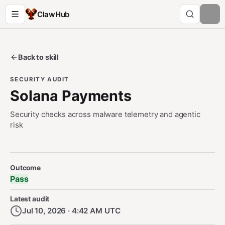
ClawHub
Back to skill
SECURITY AUDIT
Solana Payments
Security checks across malware telemetry and agentic
risk
Security Audit Metadata
Outcome
Pass
Latest audit
Jul 10, 2026 · 4:42 AM UTC