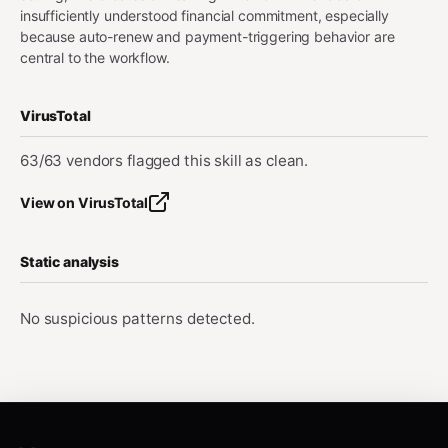
insufficiently understood financial commitment, especially
because auto-renew and payment-triggering behavior are
central to the workflow.
VirusTotal
63/63 vendors flagged this skill as clean.
View on VirusTotal
Static analysis
No suspicious patterns detected.