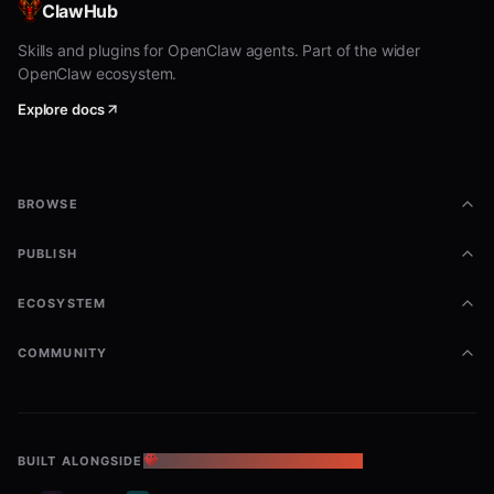
ClawHub
Skills and plugins for OpenClaw agents. Part of the wider
OpenClaw ecosystem.
Explore docs
BROWSE
PUBLISH
ECOSYSTEM
COMMUNITY
BUILT ALONGSIDE
THE OPENCLAW ECOSYSTEM