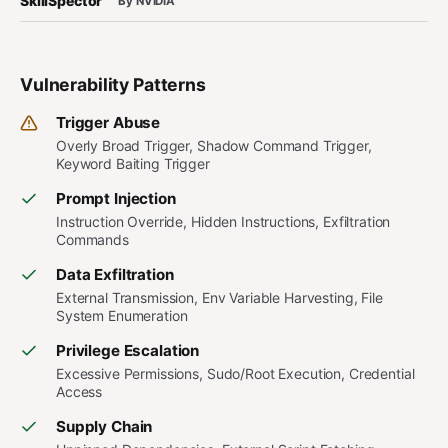
SkillSpector
By NVIDIA
Vulnerability Patterns
Trigger Abuse
Overly Broad Trigger, Shadow Command Trigger,
Keyword Baiting Trigger
Prompt Injection
Instruction Override, Hidden Instructions, Exfiltration
Commands
Data Exfiltration
External Transmission, Env Variable Harvesting, File
System Enumeration
Privilege Escalation
Excessive Permissions, Sudo/Root Execution, Credential
Access
Supply Chain