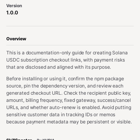
Version
1.0.0
Overview
This is a documentation-only guide for creating Solana
USDC subscription checkout links, with payment risks
that are disclosed and aligned with its purpose.
Before installing or using it, confirm the npm package
source, pin the dependency version, and review each
generated checkout URL. Check the recipient public key,
amount, billing frequency, fixed gateway, success/cancel
URLs, and whether auto-renew is enabled. Avoid putting
sensitive customer data in tracking IDs or memos
because payment metadata may be persistent or visible.