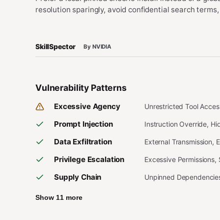
resolution sparingly, avoid confidential search terms,
SkillSpector
By NVIDIA
Vulnerability Patterns
Excessive Agency
Unrestricted Tool Acce
Prompt Injection
Instruction Override, H
Data Exfiltration
External Transmission, 
Privilege Escalation
Excessive Permissions,
Supply Chain
Unpinned Dependencies,
Show 11 more