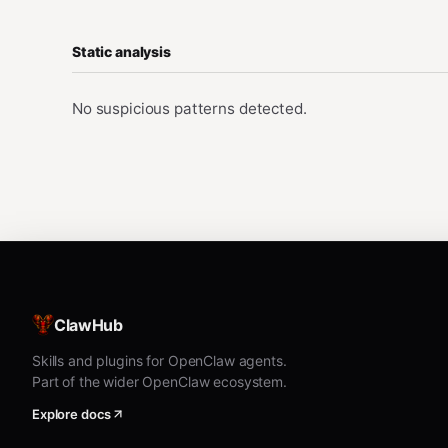
Static analysis
No suspicious patterns detected.
ClawHub
Skills and plugins for OpenClaw agents.
Part of the wider OpenClaw ecosystem.
Explore docs