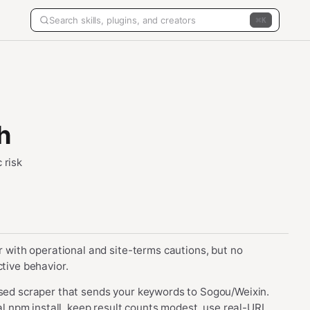
K
h
 risk
er with operational and site-terms cautions, but no
ctive behavior.
ased scraper that sends your keywords to Sogou/Weixin.
bal npm install, keep result counts modest, use real-URL