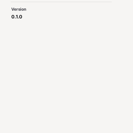
Version
0.1.0