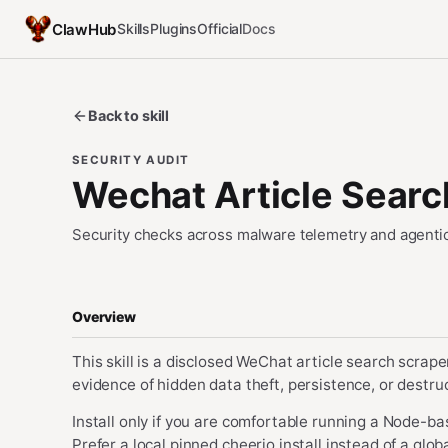
ClawHub
Skills
Plugins
Official
Docs
Back to skill
SECURITY AUDIT
Wechat Article Searc
Security checks across malware telemetry and agentic
Overview
This skill is a disclosed WeChat article search scrap
evidence of hidden data theft, persistence, or destru
Install only if you are comfortable running a Node-b
Prefer a local pinned cheerio install instead of a glo