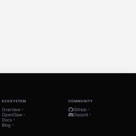
ECOSYSTEM
COMMUNITY
Overview
GitHub
OpenClaw
Discord
Docs
Blog