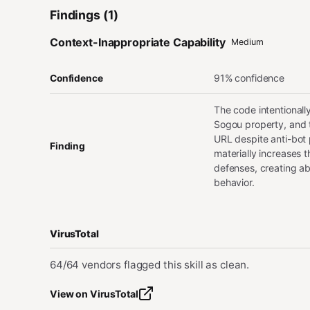
Findings (1)
Context-Inappropriate Capability
Medium
91% confidence
Confidence
The code intentionall
Sogou property, and t
URL despite anti-bot 
Finding
materially increases t
defenses, creating ab
behavior.
VirusTotal
64/64 vendors flagged this skill as clean.
View on VirusTotal