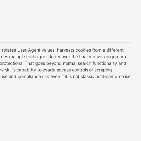
y rotates User-Agent values, harvests cookies from a different
ries multiple techniques to recover the final mp.weixin.qq.com
protections. That goes beyond normal search functionality and
he skill's capability to evade access controls or scraping
use and compliance risk even if it is not classic host-compromise