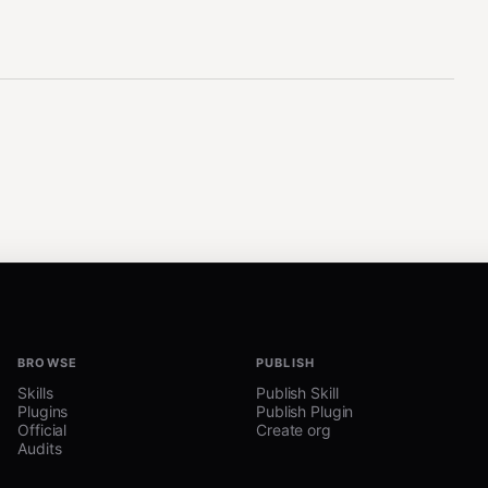
BROWSE
PUBLISH
Skills
Publish Skill
Plugins
Publish Plugin
Official
Create org
Audits