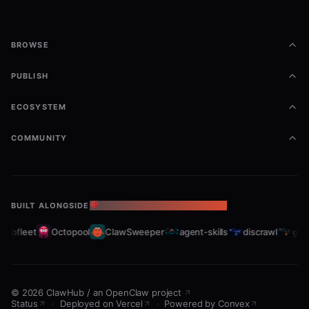
BROWSE
PUBLISH
ECOSYSTEM
COMMUNITY
BUILT ALONGSIDE
THE OPENCLAW ECOSYSTEM
rabfleet
Octopool
ClawSweeper
agent-skills
discrawl
gitc
©
2026
ClawHub
/
an OpenClaw project
Status
·
Deployed on Vercel
·
Powered by Convex