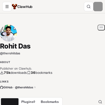
ClawHub
Rohit Das
@
therohitdas
ABOUT
Publisher on Clawhub.
75k
downloads
36
bookmarks
LINKS
GitHub · @
therohitdas
Skills
Plugins
Bookmarks
16
0