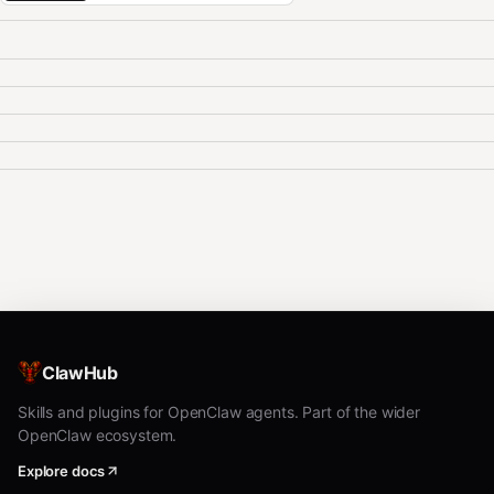
ClawHub
Skills and plugins for OpenClaw agents. Part of the wider
OpenClaw ecosystem.
Explore docs