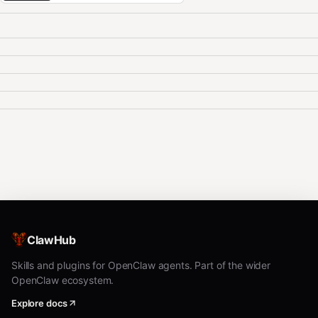
ClawHub
Skills and plugins for OpenClaw agents. Part of the wider
OpenClaw ecosystem.
Explore docs