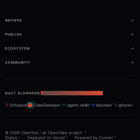
BROWSE
PUBLISH
ECOSYSTEM
COMMUNITY
BUILT ALONGSIDE
THE OPENCLAW ECOSYSTEM
t
Octopool
ClawSweeper
agent-skills
discrawl
gitcrawl
©
2026
ClawHub
/
an OpenClaw project
Status
·
Deployed on Vercel
·
Powered by Convex