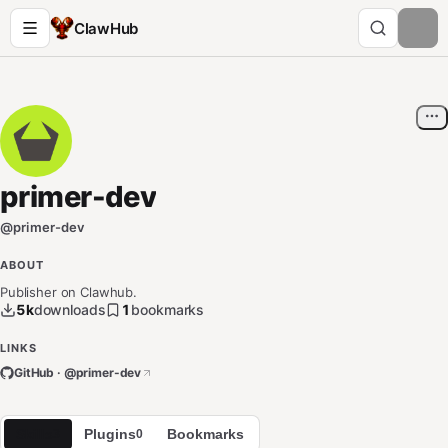
ClawHub
primer-dev
@
primer-dev
ABOUT
Publisher on Clawhub.
5k
downloads
1
bookmarks
LINKS
GitHub · @
primer-dev
Skills
Plugins
Bookmarks
3
0