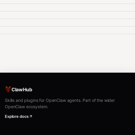
ClawHub
Skills and plugins for OpenClaw agents. Part of the wider
OpenClaw ecosystem.
Explore docs