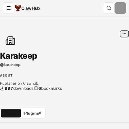
ClawHub
Karakeep
@
karakeep
ABOUT
Publisher on Clawhub.
997
downloads
6
bookmarks
Skills
Plugins
1
0