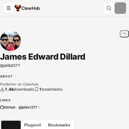
ClawHub
James Edward Dillard
@
jdilla1277
ABOUT
Publisher on Clawhub.
1.4k
downloads
1
bookmarks
LINKS
GitHub · @
jdilla1277
Skills
Plugins
Bookmarks
1
0