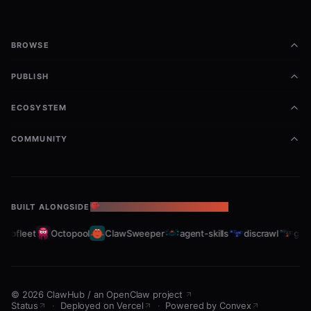
BROWSE
PUBLISH
ECOSYSTEM
COMMUNITY
BUILT ALONGSIDE
THE OPENCLAW ECOSYSTEM
rabfleet
Octopool
ClawSweeper
agent-skills
discrawl
gitc
©
2026
ClawHub
/
an OpenClaw project
Status
·
Deployed on Vercel
·
Powered by Convex