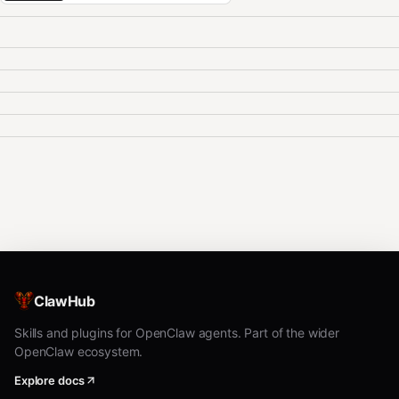
ClawHub
Skills and plugins for OpenClaw agents. Part of the wider
OpenClaw ecosystem.
Explore docs