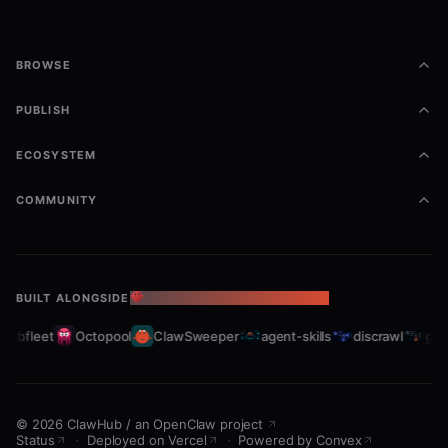
BROWSE
PUBLISH
ECOSYSTEM
COMMUNITY
BUILT ALONGSIDE
THE OPENCLAW ECOSYSTEM
rabfleet
Octopool
ClawSweeper
agent-skills
discrawl
gitc
©
2026
ClawHub
/
an OpenClaw project
Status
·
Deployed on Vercel
·
Powered by Convex