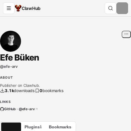
ClawHub
Efe Büken
@
efe-arv
ABOUT
Publisher on Clawhub.
3.1k
downloads
0
bookmarks
LINKS
GitHub · @
efe-arv
Skills
Plugins
Bookmarks
1
1