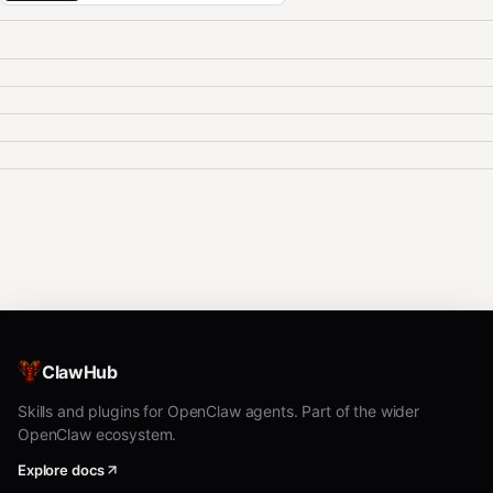
ClawHub
Skills and plugins for OpenClaw agents. Part of the wider
OpenClaw ecosystem.
Explore docs