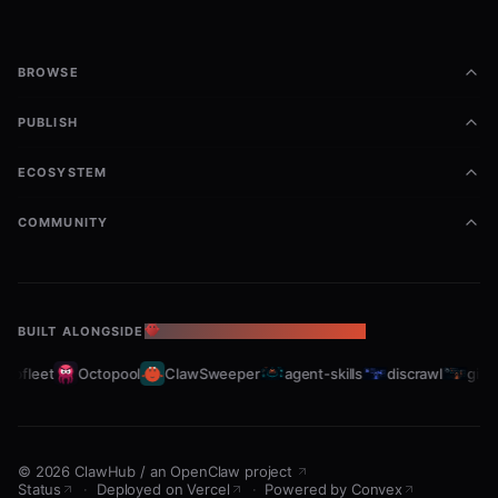
BROWSE
PUBLISH
ECOSYSTEM
COMMUNITY
BUILT ALONGSIDE
THE OPENCLAW ECOSYSTEM
abfleet
Octopool
ClawSweeper
agent-skills
discrawl
gitcr
©
2026
ClawHub
/
an OpenClaw project
Status
·
Deployed on Vercel
·
Powered by Convex