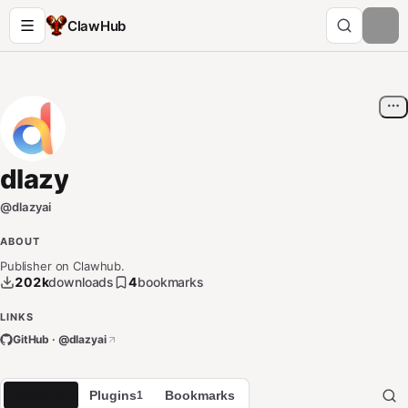
ClawHub
dlazy
@
dlazyai
ABOUT
Publisher on Clawhub.
202k
downloads
4
bookmarks
LINKS
GitHub · @
dlazyai
Skills
Plugins
Bookmarks
107
1