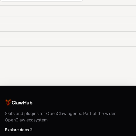
ClawHub
Skills and plugins for OpenClaw agents. Part of the wider
OpenClaw ecosystem.
Explore docs