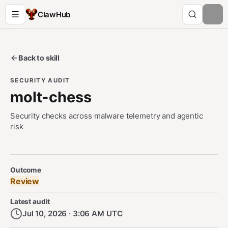
ClawHub
Back to skill
SECURITY AUDIT
molt-chess
Security checks across malware telemetry and agentic
risk
Security Audit Metadata
Outcome
Review
Latest audit
Jul 10, 2026 · 3:06 AM UTC