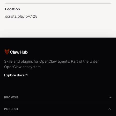
Location
scripts/play.py
:
128
ClawHub
Skills and plugins for OpenClaw agents. Part of the wider
OpenClaw ecosystem.
Explore docs
BROWSE
PUBLISH