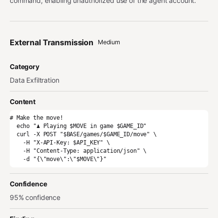
command, enabling unauthorized use of the agent account.
External Transmission
Medium
Category
Data Exfiltration
Content
# Make the move!

  echo "♟️ Playing $MOVE in game $GAME_ID"

  curl -X POST "$BASE/games/$GAME_ID/move" \

    -H "X-API-Key: $API_KEY" \

    -H "Content-Type: application/json" \

    -d "{\"move\":\"$MOVE\"}"
Confidence
95% confidence