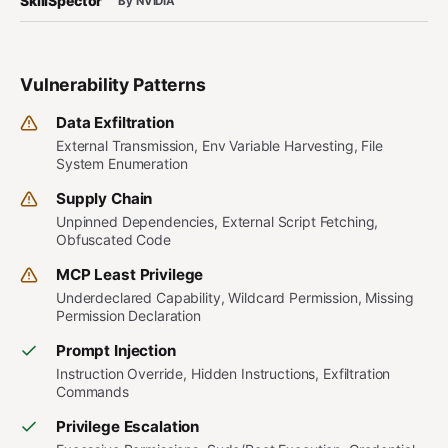
SkillSpector
By NVIDIA
Vulnerability Patterns
Data Exfiltration
External Transmission, Env Variable Harvesting, File
System Enumeration
Supply Chain
Unpinned Dependencies, External Script Fetching,
Obfuscated Code
MCP Least Privilege
Underdeclared Capability, Wildcard Permission, Missing
Permission Declaration
Prompt Injection
Instruction Override, Hidden Instructions, Exfiltration
Commands
Privilege Escalation