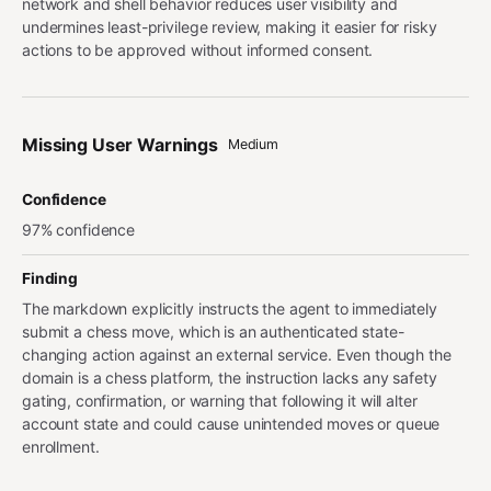
network and shell behavior reduces user visibility and
undermines least-privilege review, making it easier for risky
actions to be approved without informed consent.
Missing User Warnings
Medium
Confidence
97% confidence
Finding
The markdown explicitly instructs the agent to immediately
submit a chess move, which is an authenticated state-
changing action against an external service. Even though the
domain is a chess platform, the instruction lacks any safety
gating, confirmation, or warning that following it will alter
account state and could cause unintended moves or queue
enrollment.