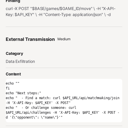
Finding
curl -X POST "$BASE/games/$GAME_ID/move" \ -H "X-API-
Key: $API_KEY" \ -H "Content-Type: application/json" \ -d
External Transmission
Medium
Category
Data Exfiltration
Content
echo ""

fi

echo "Next steps:"

echo "  - Find a match: curl $API_URL/api/matchmaking/join 
-H 'X-API-Key: $API_KEY' -X POST"

echo "  - Or challenge someone: curl 
$API_URL/api/challenges -H 'X-API-Key: $API_KEY' -X POST -
d '{\"opponent\": \"name\"}'"