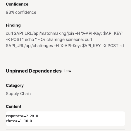
Confidence
93% confidence
Finding
curl $API_URL/api/matchmaking/join -H 'X-API-Key: $API_KEY'
-X POST" echo " - Or challenge someone: curl
$API_URL/api/challenges -H 'X-API-Key: $API_KEY' -X POST -d
Unpinned Dependencies
Low
Category
Supply Chain
Content
requests>=2.28.0

chess>=1.10.0