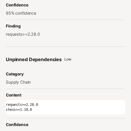
Confidence
95% confidence
Finding
requests>=2.28.0
Unpinned Dependencies
Low
Category
Supply Chain
Content
requests>=2.28.0

chess>=1.10.0
Confidence