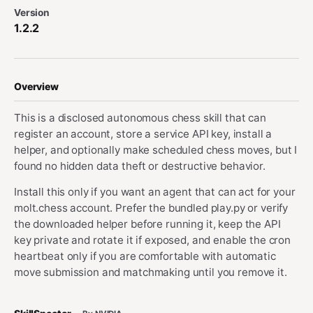
Version
1.2.2
Overview
This is a disclosed autonomous chess skill that can
register an account, store a service API key, install a
helper, and optionally make scheduled chess moves, but I
found no hidden data theft or destructive behavior.
Install this only if you want an agent that can act for your
molt.chess account. Prefer the bundled play.py or verify
the downloaded helper before running it, keep the API
key private and rotate it if exposed, and enable the cron
heartbeat only if you are comfortable with automatic
move submission and matchmaking until you remove it.