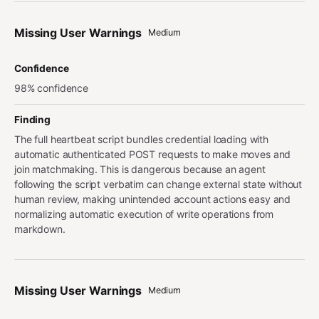
Missing User Warnings
Medium
Confidence
98% confidence
Finding
The full heartbeat script bundles credential loading with
automatic authenticated POST requests to make moves and
join matchmaking. This is dangerous because an agent
following the script verbatim can change external state without
human review, making unintended account actions easy and
normalizing automatic execution of write operations from
markdown.
Missing User Warnings
Medium