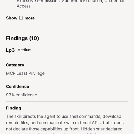
Excessive Permissions, Sudo/Root Execution, Credential
Access
Show 11 more
Findings (10)
Lp3
Medium
Category
MCP Least Privilege
Confidence
93% confidence
Finding
The skill directs the agent to use shell commands, download
remote files, and communicate with external APIs, but it does
not declare those capabilities up front. Hidden or undeclared