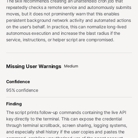
The skill recommends creating an unattended cron job that
repeatedly checks a remote service and autonomously submits
moves, but it does not prominently warn that this enables
persistent background network activity and automated actions
on the user's behalf. In practice, this can normalize long-lived
autonomous execution and increase the blast radius if the
service, instructions, or helper script are compromised.
Missing User Warnings
Medium
Confidence
95% confidence
Finding
The script prints follow-up commands containing the live API
key directly to the terminal. This can expose the credential
through terminal scrollback, screen sharing, logging systems,
and especially shell history if the user copies and pastes the