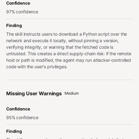
Confidence
97% confidence
Finding
The skill instructs users to download a Python script over the
network and execute it locally, without pinning a version,
verifying integrity, or warning that the fetched code is
untrusted. This creates a direct supply-chain risk: if the remote
host or path is modified, the agent may run attacker-controlled
code with the user's privileges.
Missing User Warnings
Medium
Confidence
95% confidence
Finding