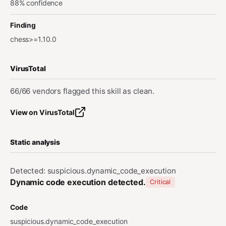
88% confidence
Finding
chess>=1.10.0
VirusTotal
66/66 vendors flagged this skill as clean.
View on VirusTotal
Static analysis
Detected: suspicious.dynamic_code_execution
Dynamic code execution detected.
Critical
Code
suspicious.dynamic_code_execution