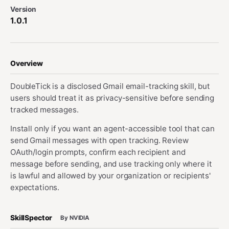
Version
1.0.1
Overview
DoubleTick is a disclosed Gmail email-tracking skill, but
users should treat it as privacy-sensitive before sending
tracked messages.
Install only if you want an agent-accessible tool that can
send Gmail messages with open tracking. Review
OAuth/login prompts, confirm each recipient and
message before sending, and use tracking only where it
is lawful and allowed by your organization or recipients'
expectations.
SkillSpector
By NVIDIA