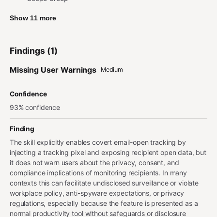
Show 11 more
Findings (1)
Missing User Warnings
Medium
Confidence
93% confidence
Finding
The skill explicitly enables covert email-open tracking by
injecting a tracking pixel and exposing recipient open data, but
it does not warn users about the privacy, consent, and
compliance implications of monitoring recipients. In many
contexts this can facilitate undisclosed surveillance or violate
workplace policy, anti-spyware expectations, or privacy
regulations, especially because the feature is presented as a
normal productivity tool without safeguards or disclosure