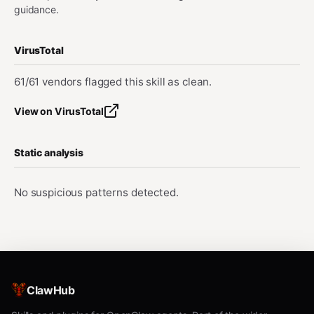
guidance.
VirusTotal
61/61 vendors flagged this skill as clean.
View on VirusTotal
Static analysis
No suspicious patterns detected.
ClawHub