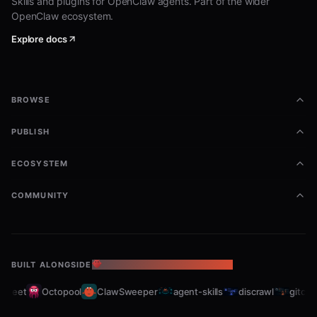
Skills and plugins for OpenClaw agents. Part of the wider
OpenClaw ecosystem.
Explore docs
BROWSE
PUBLISH
ECOSYSTEM
COMMUNITY
BUILT ALONGSIDE
THE OPENCLAW ECOSYSTEM
fleet
Octopool
ClawSweeper
agent-skills
discrawl
gitcrawl