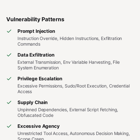
Vulnerability Patterns
Prompt Injection
Instruction Override, Hidden Instructions, Exfiltration
Commands
Data Exfiltration
External Transmission, Env Variable Harvesting, File
System Enumeration
Privilege Escalation
Excessive Permissions, Sudo/Root Execution, Credential
Access
Supply Chain
Unpinned Dependencies, External Script Fetching,
Obfuscated Code
Excessive Agency
Unrestricted Tool Access, Autonomous Decision Making,
Scope Creep