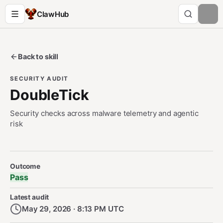
ClawHub
Back to skill
SECURITY AUDIT
DoubleTick
Security checks across malware telemetry and agentic
risk
Security Audit Metadata
Outcome
Pass
Latest audit
May 29, 2026 · 8:13 PM UTC