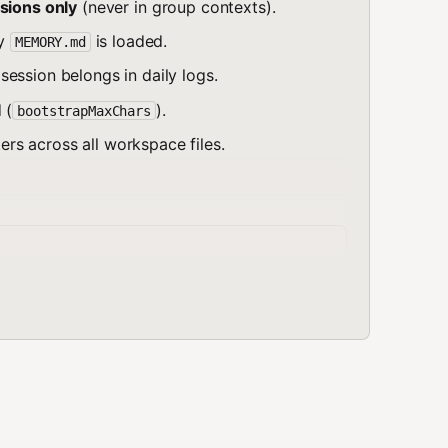
sions only
(never in group contexts).
ly
is loaded.
MEMORY.md
ession belongs in daily logs.
 (
).
bootstrapMaxChars
s across all workspace files.
ted memory (main session only)

log

g (also auto-loaded)

archable, not auto-loaded)

al, boot sequence

 values
