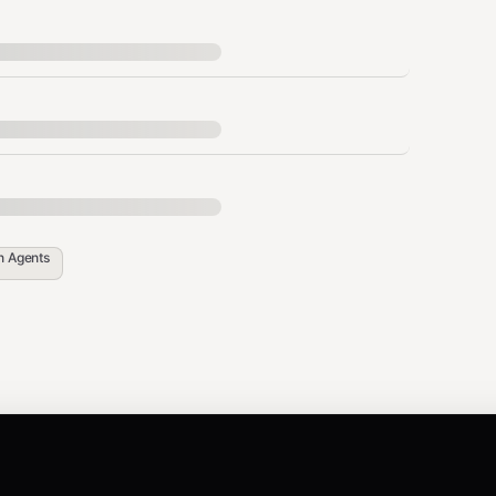
tion
Why
Loaded every session
.md
Survives compaction
.md
in
Agents
Append-only log
/YYYY-MM-DD.md
 daily log)
Ephemeral by design
or
Always in context
.md
SOUL.md