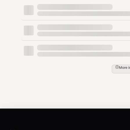
What Goes Where
Content Type
Destina
Durable decisions & preferences
MEMORY
Iron-law rules the agent must always follow
MEMORY
More 
Today's work notes, events, context
memory
One-time instructions
Chat (or
Behavioral rules
AGENTS
2. Memory Tools
OpenClaw exposes two agent-facing tools: