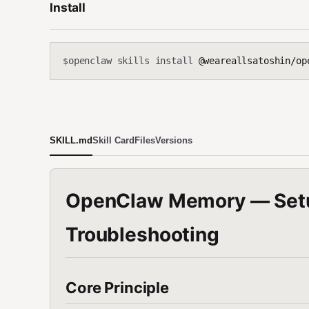
Install
openclaw skills install
@weareallsatoshin/op
$
SKILL.md
Skill Card
Files
Versions
OpenClaw Memory — Setup
Troubleshooting
Core Principle