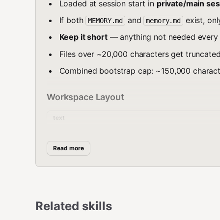
Loaded at session start in
private/main ses
If both
and
exist, on
MEMORY.md
memory.md
Keep it short
— anything not needed every s
Files over ~20,000 characters get truncated
Combined bootstrap cap: ~150,000 character
Workspace Layout
text
~/.openclaw/workspace/

├── MEMORY.md              # Long-term cura
Read more
├── memory/

│   ├── 2026-03-17.md      # Today's daily 
│   ├── 2026-03-16.md      # Yesterday's lo
│   └── ...                # Older logs (se
├── AGENTS.md              # Operating manu
Related skills
├── SOUL.md                # Persona, tone,
├── USER.md                # Human profile
