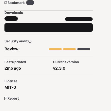
Bookmark
22
Downloads
Security audit
Review
Last updated
Current version
2mo ago
v2.3.0
License
MIT-0
Report