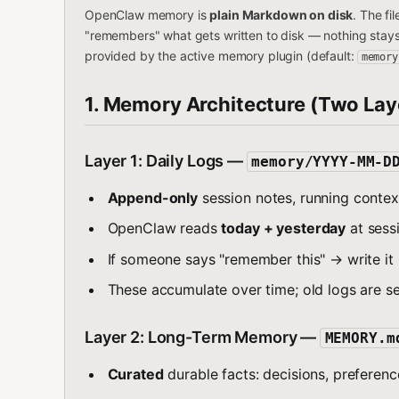
OpenClaw memory is
plain Markdown on disk
. The fi
"remembers" what gets written to disk — nothing stay
provided by the active memory plugin (default:
memory
1. Memory Architecture (Two Lay
Layer 1: Daily Logs —
memory/YYYY-MM-D
Append-only
session notes, running context
OpenClaw reads
today + yesterday
at sessi
If someone says "remember this" → write it 
These accumulate over time; old logs are s
Layer 2: Long-Term Memory —
MEMORY.m
Curated
durable facts: decisions, preference