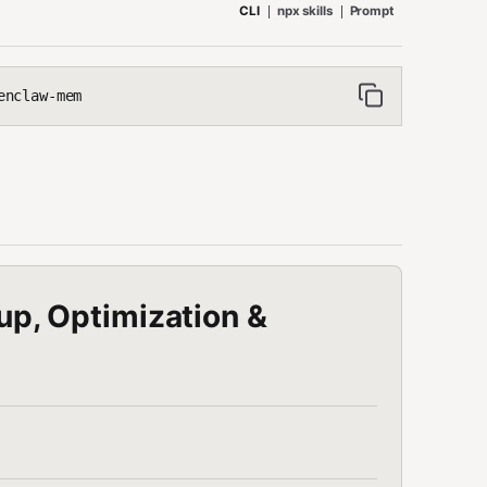
CLI
npx skills
Prompt
enclaw-mem
, Optimization &