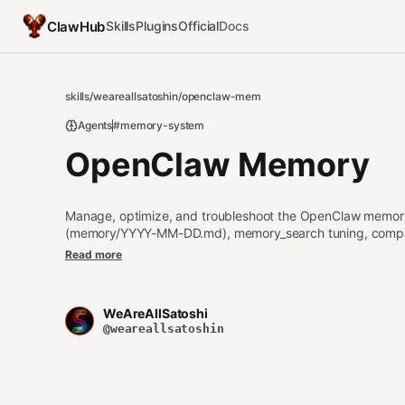
ClawHub
Skills
Plugins
Official
Docs
skills
/
weareallsatoshin
/
openclaw-mem
Agents
#memory-system
OpenClaw Memory
Manage, optimize, and troubleshoot the OpenClaw memor
(memory/YYYY-MM-DD.md), memory_search tuning, compacti
Use this skill whenever the user mentions OpenClaw mem
Read more
memory_get, compaction flush, memory indexing, QMD, mem
window issues, or wants to set up, debug, or improve how
when discussing memory plugins (Mem0, Supermemory, Cog
WeAreAllSatoshi
or memory search relevance tuning.
@weareallsatoshin