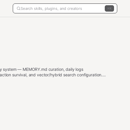
K
y system — MEMORY.md curation, daily logs
on survival, and vector/hybrid search configuration.
ory, MEMORY.md, daily logs, memory_search,
ory recall problems, "the agent forgot", context
 their OpenClaw agent remembers things. Also trigger
nee), embedding providers, memory file architecture,