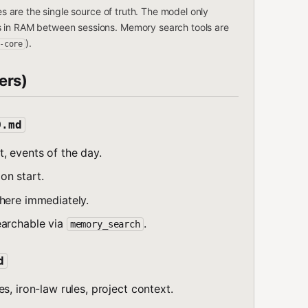
les are the single source of truth. The model only
s in RAM between sessions. Memory search tools are
).
-core
ers)
D.md
, events of the day.
on start.
here immediately.
earchable via
.
memory_search
d
s, iron-law rules, project context.