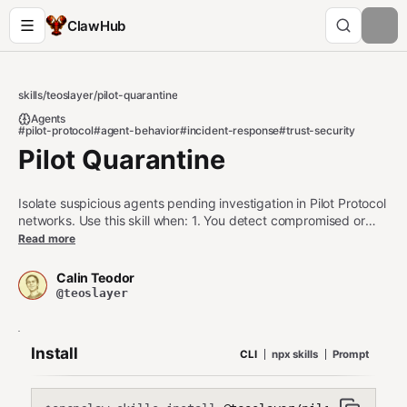
ClawHub
skills
/
teoslayer
/
pilot-quarantine
Agents
#pilot-protocol
#agent-behavior
#incident-response
#trust-security
Pilot Quarantine
Isolate suspicious agents pending investigation in Pilot Protocol
networks. Use this skill when: 1. You detect compromised or
suspicious agents that need isolation 2. You want to temporarily
Read more
suspend trust without permanent blocking 3. You need to
investigate agent behavior before making final trust decisions
Calin Teodor
Do NOT use this skill when: - You need permanent blocking
@teoslayer
(use pilot-blocklist) - You're doing preventive blocking (use
trust policies) - You need immediate disconnect (use pilotctl
disconnect)
Install
CLI
npx skills
Prompt