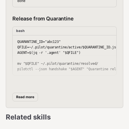
Release from Quarantine
bash
QUARANTINE_ID="abc123"

QFILE=~/.pilot/quarantine/active/$QUARANTINE_ID.json

AGENT=$(jq -r '.agent' "$QFILE")

mv "$QFILE" ~/.pilot/quarantine/resolved/

Enforce Quarantine
Read more
bash
for QFILE in ~/.pilot/quarantine/active/*.json; do

Related skills
  AGENT=$(jq -r '.agent' "$QFILE")

  NODE_ID=$(jq -r '.node_id' "$QFILE")
