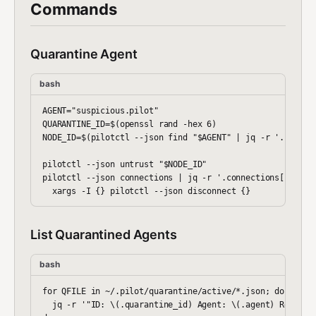
Commands
Quarantine Agent
bash
AGENT="suspicious.pilot"

QUARANTINE_ID=$(openssl rand -hex 6)

NODE_ID=$(pilotctl --json find "$AGENT" | jq -r '.node_id
pilotctl --json untrust "$NODE_ID"

pilotctl --json connections | jq -r '.connections[] | sel
List Quarantined Agents
bash
for QFILE in ~/.pilot/quarantine/active/*.json; do

  jq -r '"ID: \(.quarantine_id) Agent: \(.agent) Reason: 