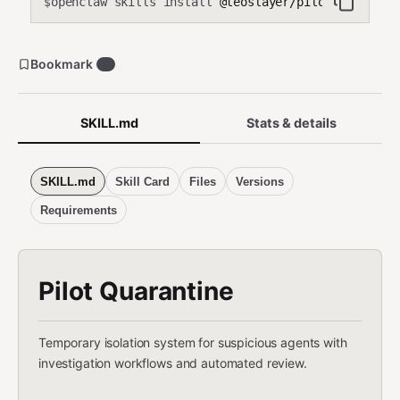
openclaw skills install
@teoslayer/pilot-quaranti
$
Bookmark
0
SKILL.md
Stats & details
SKILL.md
Skill Card
Files
Versions
Requirements
Pilot Quarantine
Temporary isolation system for suspicious agents with
investigation workflows and automated review.