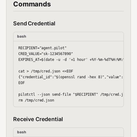
Commands
Send Credential
bash
RECIPIENT="agent.pilot"

CRED_VALUE="sk-1234567890"

EXPIRES_AT=$(date -u -d '+1 hour' +%Y-%m-%dT%H:%M:%SZ)

cat > /tmp/cred.json <<EOF

{"credential_id":"$(openssl rand -hex 8)","value":"$CRED_
EOF

pilotctl --json send-file "$RECIPIENT" /tmp/cred.json

Receive Credential
bash