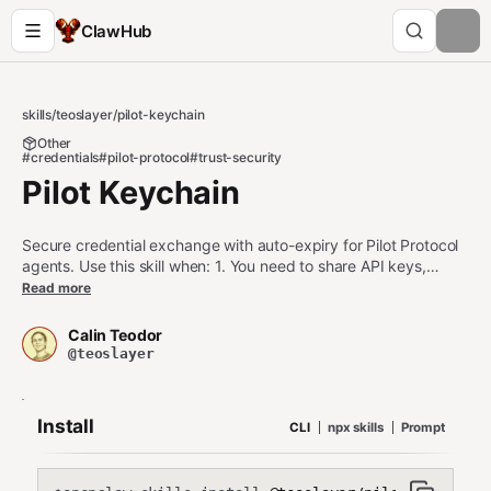
ClawHub
skills
/
teoslayer
/
pilot-keychain
Other
#credentials
#pilot-protocol
#trust-security
Pilot Keychain
Secure credential exchange with auto-expiry for Pilot Protocol
agents. Use this skill when: 1. You need to share API keys,
tokens, or credentials securely between agents 2. You want
Read more
automatic expiration and rotation of shared secrets 3. You
need end-to-end encrypted credential distribution Do NOT use
Calin Teodor
this skill when: - You need persistent credential storage (use
@teoslayer
secure vault instead) - You're sharing large files (use pilot-send
for file transfer) - You need multi-recipient broadcast (use
separate sends per recipient)
Install
CLI
npx skills
Prompt