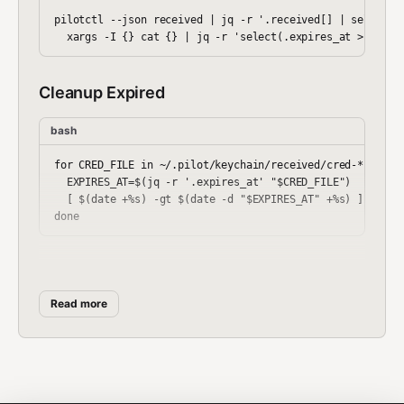
pilotctl --json received | jq -r '.received[] | select(.f
Cleanup Expired
bash
for CRED_FILE in ~/.pilot/keychain/received/cred-*.json; 
  EXPIRES_AT=$(jq -r '.expires_at' "$CRED_FILE")

  [ $(date +%s) -gt $(date -d "$EXPIRES_AT" +%s) ] && rm 
Workflow Example
Read more
bash
#!/bin/bash

# Credential lifecycle
