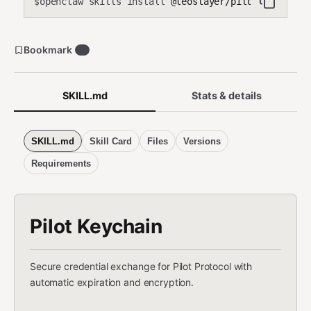
openclaw skills install
@teoslayer/pilot-keychain
$
Bookmark
0
SKILL.md
Stats & details
SKILL.md
Skill Card
Files
Versions
Requirements
Pilot Keychain
Secure credential exchange for Pilot Protocol with
automatic expiration and encryption.