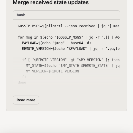
Merge received state updates
bash
GOSSIP_MSGS=$(pilotctl --json received | jq '[.messages[]
for msg in $(echo "$GOSSIP_MSGS" | jq -r '.[] | @base64')
  PAYLOAD=$(echo "$msg" | base64 -d)

  REMOTE_VERSION=$(echo "$PAYLOAD" | jq -r '.payload.vers
  if [ "$REMOTE_VERSION" -gt "$MY_VERSION" ]; then

    MY_STATE=$(echo "$MY_STATE $REMOTE_STATE" | jq -s '.[
    MY_VERSION=$REMOTE_VERSION

  fi

Read more
Workflow Example
Distributed key-value store with gossip replication:
bash