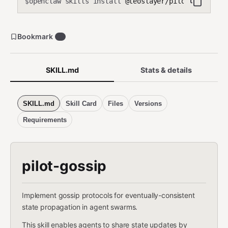
openclaw skills install
@teoslayer/pilot-gossip
$
Bookmark
0
SKILL.md
Stats & details
SKILL.md
Skill Card
Files
Versions
Requirements
pilot-gossip
Implement gossip protocols for eventually-consistent
state propagation in agent swarms.
This skill enables agents to share state updates by