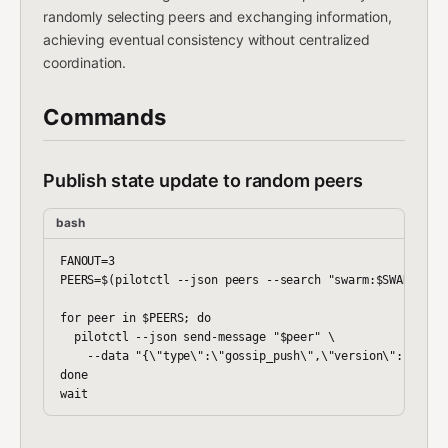
randomly selecting peers and exchanging information,
achieving eventual consistency without centralized
coordination.
Commands
Publish state update to random peers
bash
FANOUT=3

PEERS=$(pilotctl --json peers --search "swarm:$SWARM_NAME
for peer in $PEERS; do

  pilotctl --json send-message "$peer" \

    --data "{\"type\":\"gossip_push\",\"version\":$STATE
done
