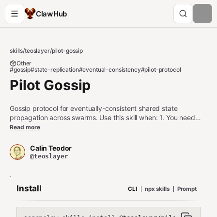
ClawHub
skills
/
teoslayer
/
pilot-gossip
Other
#gossip
#state-replication
#eventual-consistency
#pilot-protocol
Pilot Gossip
Gossip protocol for eventually-consistent shared state
propagation across swarms. Use this skill when: 1. You need
eventually-consistent state replication without coordination 2.
Read more
Agents should share updates with random subsets of peers 3.
You want epidemic-style information dissemination Do NOT use
Calin Teodor
this skill when: - You need strong consistency (use pilot-
@teoslayer
consensus) - You need ordered message delivery (use leader-
based broadcast)
Install
CLI
npx skills
Prompt