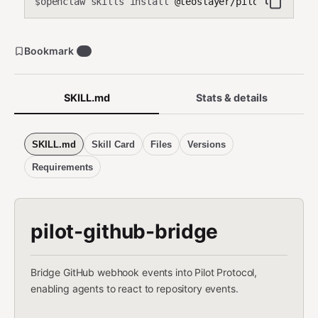
openclaw skills install
@teoslayer/pilot-github-b
$
Bookmark
0
SKILL.md
Stats & details
SKILL.md
Skill Card
Files
Versions
Requirements
pilot-github-bridge
Bridge GitHub webhook events into Pilot Protocol,
enabling agents to react to repository events.