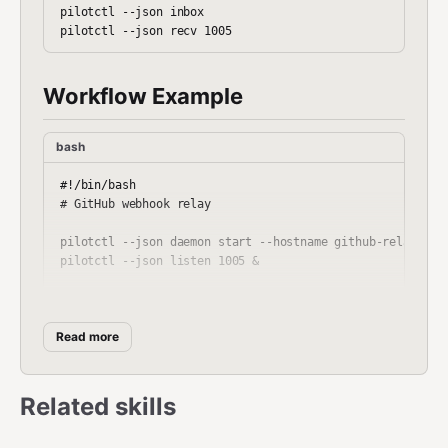
pilotctl --json inbox

Workflow Example
bash
#!/bin/bash

# GitHub webhook relay

pilotctl --json daemon start --hostname github-relay --pu
pilotctl --json listen 1005 &

# Start HTTP relay (external Python server)

python3 github_relay_server.py &

Read more
# Process events

pilotctl --json subscribe localhost github-events

Related skills
while true; do

  EVENT=$(pilotctl --json recv 1005 --timeout 120s)
