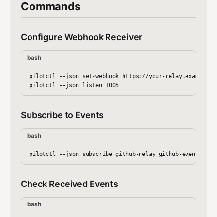
Commands
Configure Webhook Receiver
bash
pilotctl --json set-webhook https://your-relay.example.co
Subscribe to Events
bash
Check Received Events
bash