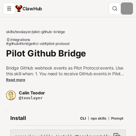
ClawHub
skills
/
teoslayer
/
pilot-github-bridge
Integrations
#github
#bridge
#ci-cd
#pilot-protocol
Pilot Github Bridge
Bridge GitHub webhook events as Pilot Protocol events. Use
this skill when: 1. You need to receive GitHub events in Pilot
agents 2. You want to trigger agent actions on repository
Read more
events 3. You're building CI/CD workflows with Pilot agents Do
NOT use this skill when: - You need direct GitHub API access
Calin Teodor
(use gh CLI instead) - GitHub webhooks are not configured -
@teoslayer
The daemon is not running
Install
CLI
npx skills
Prompt