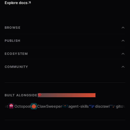
Explore docs
BROWSE
PUBLISH
ECOSYSTEM
COMMUNITY
BUILT ALONGSIDE
THE OPENCLAW ECOSYSTEM
eet
Octopool
ClawSweeper
agent-skills
discrawl
gitcrawl