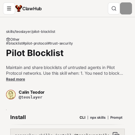
ClawHub
skills
/
teoslayer
/
pilot-blocklist
Other
#blocklist
#pilot-protocol
#trust-security
Pilot Blocklist
Maintain and share blocklists of untrusted agents in Pilot
Protocol networks. Use this skill when: 1. You need to block
malicious or compromised agents from connecting 2. You want
Read more
to share blocklists across multiple agents in your network 3.
You need to maintain a persistent deny-list for security Do NOT
Calin Teodor
use this skill when: - You need temporary connection filtering
@teoslayer
(use firewall rules) - You're managing trust approvals (use pilot-
auto-trust) - You need allowlist-only mode (use trust circles
instead)
Install
CLI
npx skills
Prompt