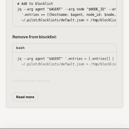
# Add to blocklist

jq --arg agent "$AGENT" --arg node "$NODE_ID" --arg reaso
  '.entries += [{hostname: $agent, node_id: $node, reason
Remove from blocklist:
bash
jq --arg agent "$AGENT" '.entries = [.entries[] | select(
List blocked agents:
bash
Read more
Enforce blocklist: