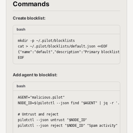
Commands
Create blocklist:
bash
mkdir -p ~/.pilot/blocklists

cat > ~/.pilot/blocklists/default.json <<EOF

{"name":"default","description":"Primary blocklist","entr
Add agent to blocklist:
bash
AGENT="malicious.pilot"

NODE_ID=$(pilotctl --json find "$AGENT" | jq -r '.[0].nod
# Untrust and reject

pilotctl --json untrust "$NODE_ID"

pilotctl --json reject "$NODE_ID" "Spam activity"
