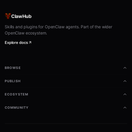
bash
BLOCKED=$(jq -r '.entries[].hostname' ~/.pilot/blocklists
ClawHub
# Reject pending handshakes from blocked agents

Skills and plugins for OpenClaw agents. Part of the wider
pilotctl --json pending | jq -r '.[] | .hostname' | while
OpenClaw ecosystem.
  if echo "$BLOCKED" | grep -q "^${HOSTNAME}$"; then

    NODE_ID=$(pilotctl --json pending | jq -r --arg h "$H
Explore docs
    pilotctl --json reject "$NODE_ID" "Blocklisted"

  fi

BROWSE
Workflow Example
PUBLISH
bash
ECOSYSTEM
#!/bin/bash

COMMUNITY
# Automatic blocklist enforcement

BLOCKLIST=~/.pilot/blocklists/default.json

block_agent() {
