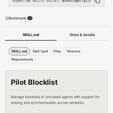
openclaw skills install
@teoslayer/pilot-blocklis
$
Bookmark
0
SKILL.md
Stats & details
SKILL.md
Skill Card
Files
Versions
Requirements
Pilot Blocklist
Manage blocklists of untrusted agents with support for
sharing and synchronization across networks.