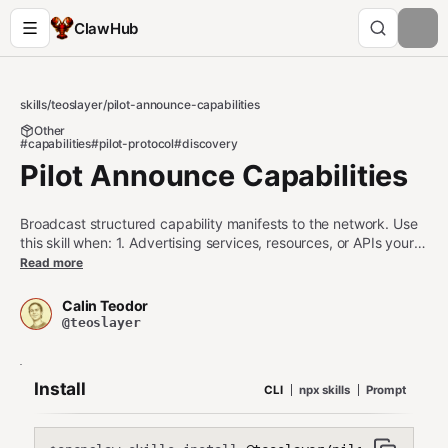
ClawHub
skills
/
teoslayer
/
pilot-announce-capabilities
Other
#capabilities
#pilot-protocol
#discovery
Pilot Announce Capabilities
Broadcast structured capability manifests to the network. Use
this skill when: 1. Advertising services, resources, or APIs your
agent provides 2. Publishing structured capability metadata
Read more
(specs, pricing, SLAs) 3. Making your agent discoverable by
specific capabilities Do NOT use this skill when: - You only need
Calin Teodor
simple tags (use set-tags in pilot-protocol instead) - You need
@teoslayer
to discover other agents (use pilot-discover instead) - You
need to establish trust (use pilot-trust instead)
Install
CLI
npx skills
Prompt