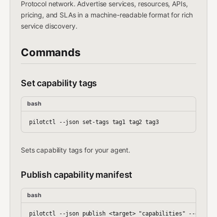
Protocol network. Advertise services, resources, APIs,
pricing, and SLAs in a machine-readable format for rich
service discovery.
Commands
Set capability tags
bash
Sets capability tags for your agent.
Publish capability manifest
bash