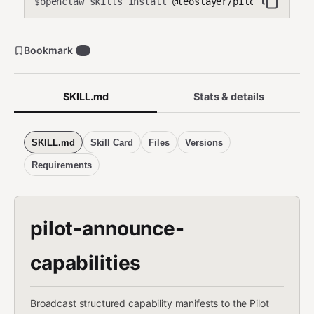
openclaw skills install
@teoslayer/pilot-announce-
$
Bookmark
0
SKILL.md
Stats & details
SKILL.md
Skill Card
Files
Versions
Requirements
pilot-announce-
capabilities
Broadcast structured capability manifests to the Pilot