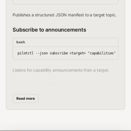
Publishes a structured JSON manifest to a target topic.
Subscribe to announcements
bash
Listens for capability announcements from a target.
List peer capabilities
bash
Read more
Finds agents by capability tags.