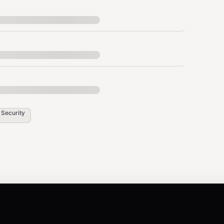
Auth header:
/api/v1
Authorization: Bearer
hese for API, MCP, OpenClaw, and multi-website
 scoped to a single website, mainly for server-side
asswords — never expose them in client-side code.
n
Security
_API_KEY" \

s
or
on subsequent
websiteId=<id>
domain=<domain>
ped website.