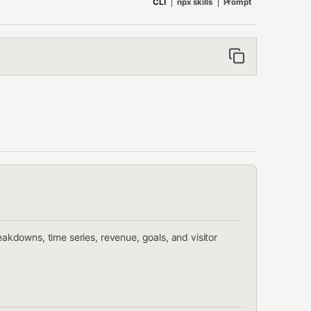
CLI
npx skills
Prompt
reakdowns, time series, revenue, goals, and visitor