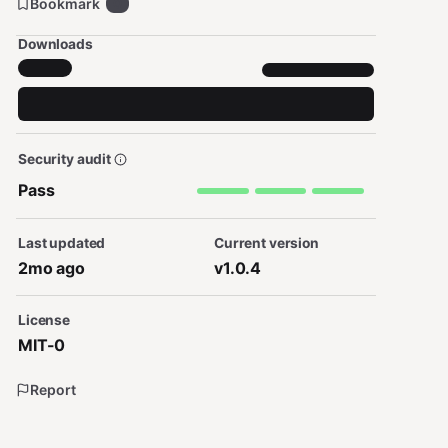
Bookmark
0
Downloads
Security audit
Pass
Last updated
Current version
2mo ago
v1.0.4
License
MIT-0
Report