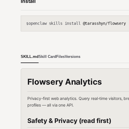
Install
openclaw skills install
@tarasshyn/flowsery
$
SKILL.md
Skill Card
Files
Versions
Flowsery Analytics
Privacy-first web analytics. Query real-time visitors, b
profiles — all via one API.
Safety & Privacy (read first)