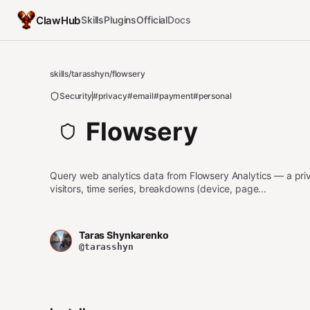
ClawHub
Skills
Plugins
Official
Docs
skills
/
tarasshyn
/
flowsery
Security
#privacy
#email
#payment
#personal
Flowsery
Query web analytics data from Flowsery Analytics — a priva
visitors, time series, breakdowns (device, page...
Taras Shynkarenko
@tarasshyn