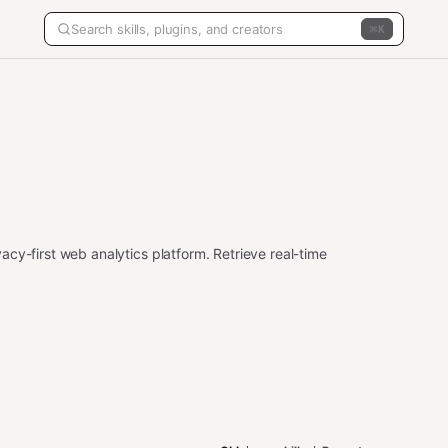
K
cy-first web analytics platform. Retrieve real-time