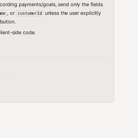
ording payments/goals, send only the fields
, or
unless the user explicitly
ame
customerId
bution.
client-side code.
nippet
 and create a workspace API token