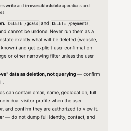
oses
write
and
irreversible delete
operations and
les:
on.
and
DELETE /goals
DELETE /payments
 and cannot be undone. Never run them as a
restate exactly what will be deleted (website,
f known) and get explicit user confirmation
ge or other narrowing filter unless the user
move" data as deletion, not querying
— confirm
l.
es can contain email, name, geolocation, full
ndividual visitor profile when the user
or, and confirm they are authorized to view it.
r — do not dump full identity, contact, and