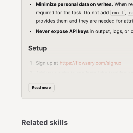
Minimize personal data on writes.
When rec
required for the task. Do not add
,
email
n
provides them and they are needed for attri
Never expose API keys
in output, logs, or 
Setup
Sign up at
https://flowsery.com/signup
Add your website and install the tracking s
Go to the workspace-level API Tokens page
Read more
Set the environment variable:
bash
Related skills