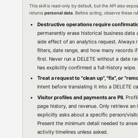
This skill is read-only by default, but the API also exp
returns
personal data
. Before acting, observe these ru
Destructive operations require confirmati
permanently erase historical business data
side effect of an analytics request. Always 
filters, date range, and how many records i
first. Never run a DELETE without a date ran
has explicitly confirmed a full-history wipe.
Treat a request to "clean up", "fix", or "re
intent before translating it into a DELETE cal
Visitor profiles and payments are PII.
Profil
page history, and revenue. Only retrieve an i
explicitly asks about a specific person/visit
Present the minimum detail needed to answe
activity timelines unless asked.