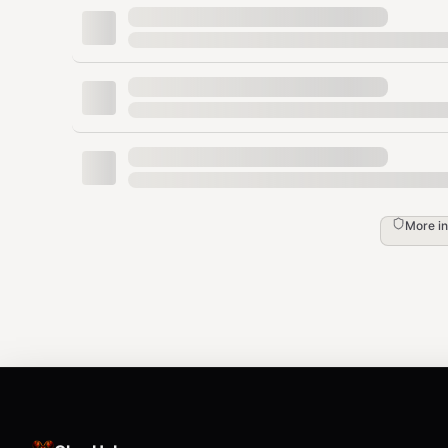
Base URL:
https://analytics.flowsery.com/analytics
$FLOWSERY_API_KEY
Workspace API tokens use the
prefix. Use t
flow_ws_
access. Website API keys use the
prefix and are
flow_
custom goal and payment ingestion. Treat both like p
Core Workflow
1. List accessible websites
More i
bash
curl -s -H "Authorization: Bearer $FLOWSERY
With a workspace token, choose the website and pas
API calls. With a website key, this returns only the sco