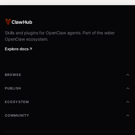
ClawHub
Skills and plugins for OpenClaw agents. Part of the wider
OpenClaw ecosystem.
Explore docs
BROWSE
PUBLISH
ECOSYSTEM
COMMUNITY