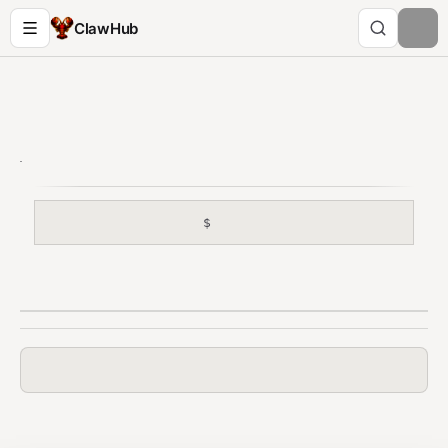
ClawHub
$