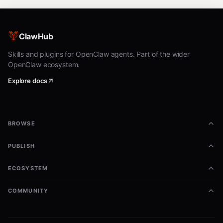
ClawHub
Skills and plugins for OpenClaw agents. Part of the wider
OpenClaw ecosystem.
Explore docs
BROWSE
PUBLISH
ECOSYSTEM
COMMUNITY