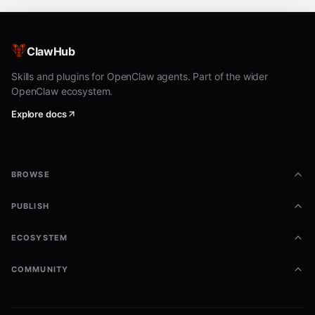
ClawHub
Skills and plugins for OpenClaw agents. Part of the wider
OpenClaw ecosystem.
Explore docs
BROWSE
PUBLISH
ECOSYSTEM
COMMUNITY