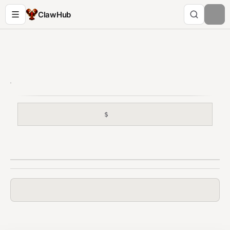
ClawHub
$