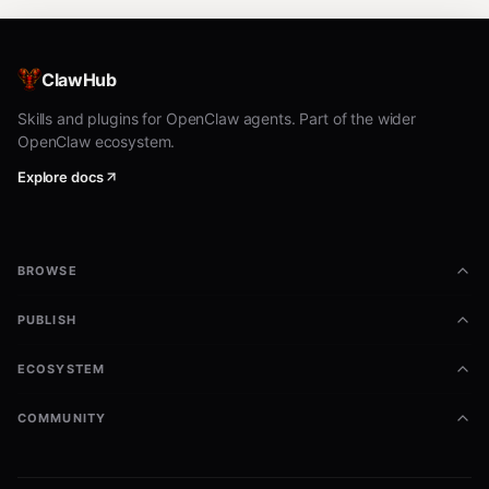
ClawHub
Skills and plugins for OpenClaw agents. Part of the wider
OpenClaw ecosystem.
Explore docs
BROWSE
PUBLISH
ECOSYSTEM
COMMUNITY