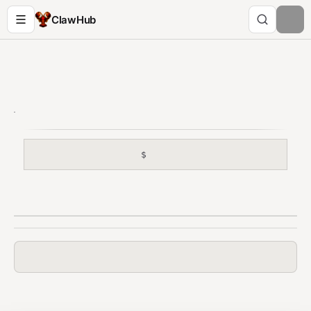
ClawHub
$