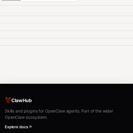
ClawHub
Skills and plugins for OpenClaw agents. Part of the wider
OpenClaw ecosystem.
Explore docs