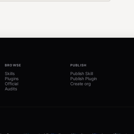
BROWSE
PUBLISH
Skills
Publish Skill
Plugins
Publish Plugin
Official
Create org
Audits