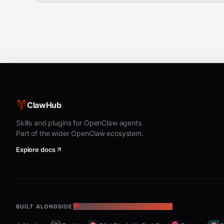
ClawHub
Skills and plugins for OpenClaw agents.
Part of the wider OpenClaw ecosystem.
Explore docs
BUILT ALONGSIDE
THE OPENCLAW ECOSYSTEM