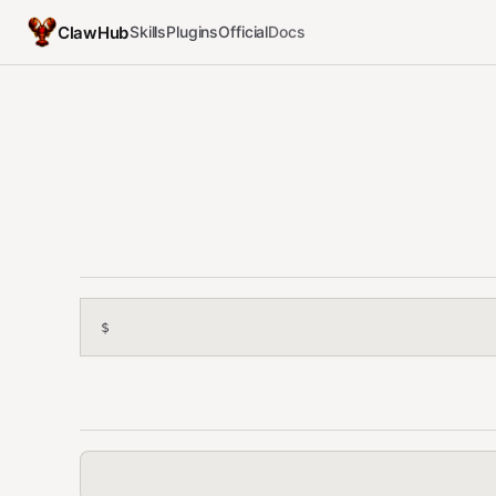
ClawHub
Skills
Plugins
Official
Docs
$