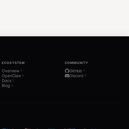
ECOSYSTEM
COMMUNITY
Overview
GitHub
OpenClaw
Discord
Docs
Blog