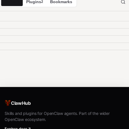
Skills
Plugins
Bookmarks
76
2
ClawHub
Skills and plugins for OpenClaw agents. Part of the wider
OpenClaw ecosystem.
Explore docs