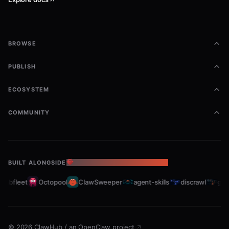
BROWSE
PUBLISH
ECOSYSTEM
COMMUNITY
BUILT ALONGSIDE
THE OPENCLAW ECOSYSTEM
rabfleet
Octopool
ClawSweeper
agent-skills
discrawl
gitc
©
2026
ClawHub
/
an OpenClaw project